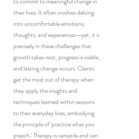
to commit to meaningful change in
their lives. It often involves delving
into uncomfortable emotions,
thoughts, and experiences—yet, it is
precisely in these challenges that
growth takes root, progress is visible,
and lasting change occurs. Clients
get the most out of therapy when
they apply the insights and
techniques learned within sessions
to their everyday lives, embodying
the principle of 'practice what you
preach.' Therapy is versatile and can