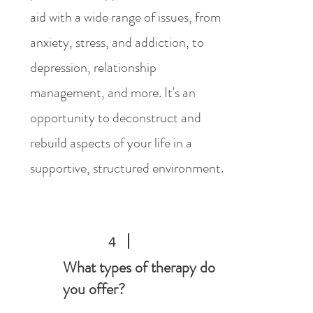
aid with a wide range of issues, from
anxiety, stress, and addiction, to
depression, relationship
management, and more. It's an
opportunity to deconstruct and
rebuild aspects of your life in a
supportive, structured environment.
4
What types of therapy do
you offer?