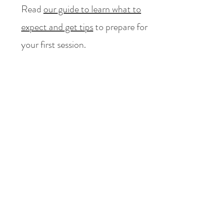
Read
our guide to learn what to
expect and get tips
to prepare for
your first session.
4
Is therapy confidential?
What happens in therapy, stays in
therapy, for the most part.
Confidentiality is a fundamental
part of the therapeutic process. For