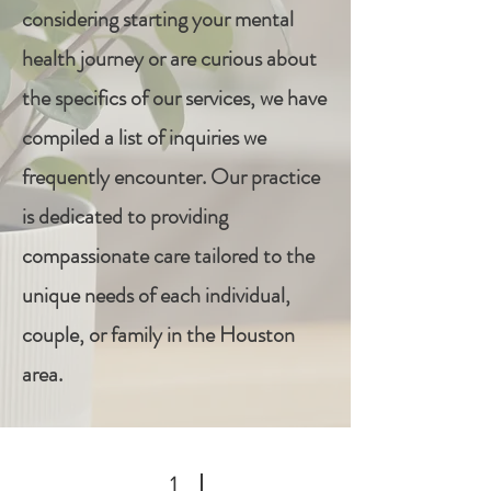
considering starting your mental
health journey or are curious about
the specifics of our services, we have
compiled a list of inquiries we
frequently encounter. Our practice
is dedicated to providing
compassionate care tailored to the
unique needs of each individual,
couple, or family in the Houston
area.
1