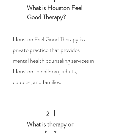
What is Houston Feel
Good Therapy?
Houston Feel Good Therapy is a
private practice that provides
mental health counseling services in
Houston to children, adults,
couples, and families.
2
What is therapy or