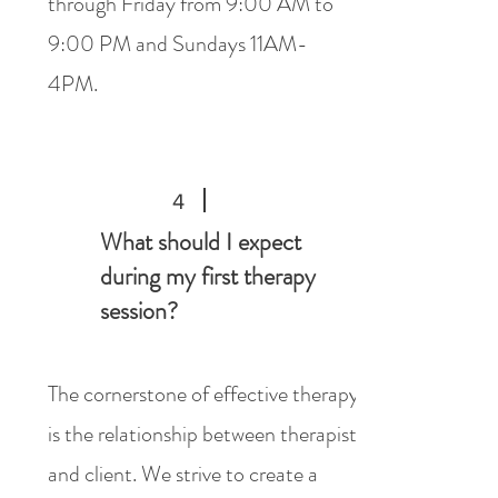
through Friday from 9:00 AM to
9:00 PM and Sundays 11AM-
4PM.
4
What should I expect
during my first therapy
session?
The cornerstone of effective therapy
is the relationship between therapist
and client. We strive to create a