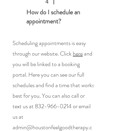
4
How do I schedule an
appointment?
Scheduling appointments is easy
through our website. Click
here
and
you will be linked to a booking
portal. Here you can see our full
schedules and find a time that works
best for you. You can also call or
text us at
832-966-0214
or email
us at
admin@houstonfeelgoodtherapy.c