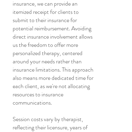
insurance, we can provide an
itemized receipt for clients to
submit to their insurance for
potential reimbursement. Avoiding
direct insurance involvement allows
us the freedom to offer more
personalized therapy, centered
around your needs rather than
insurance limitations. This approach
also means more dedicated time for
each client, as we're not allocating
resources to insurance
communications.
Session costs vary by therapist,
reflecting their licensure, years of