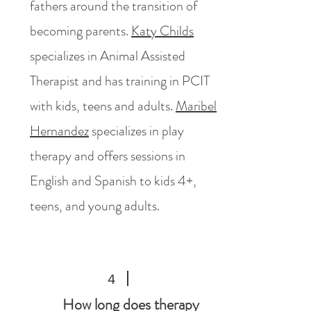
fathers around the transition of
becoming parents.
Katy Childs
specializes in Animal Assisted
Therapist and has training in PCIT
with kids, teens and adults.
Maribel
Hernandez
specializes in play
therapy and offers sessions in
English and Spanish to kids 4+,
teens, and young adults.
4
How long does therapy