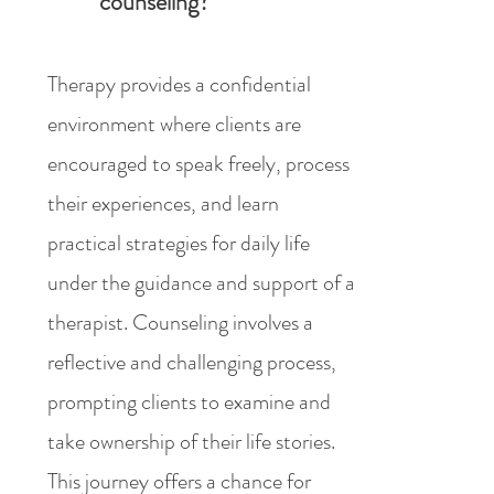
counseling?
Therapy provides a confidential
environment where clients are
encouraged to speak freely, process
their experiences, and learn
practical strategies for daily life
under the guidance and support of a
therapist. Counseling involves a
reflective and challenging process,
prompting clients to examine and
take ownership of their life stories.
This journey offers a chance for