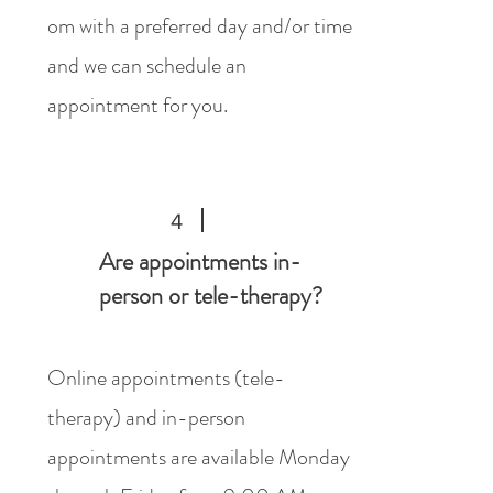
om
with a preferred day and/or time
and we can schedule an
appointment for you.
4
Are appointments in-
person or tele-therapy?
Online appointments (tele-
therapy) and in-person
appointments are available Monday