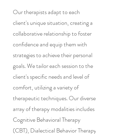
Our therapists adapt to each
client's unique situation, creating a
collaborative relationship to foster
confidence and equip them with
strategies to achieve their personal
goals. We tailor each session to the
client's specific needs and level of
comfort, utilizing a variety of
therapeutic techniques. Our diverse
array of therapy modalities includes
Cognitive Behavioral Therapy
(CBT), Dialectical Behavior Therapy