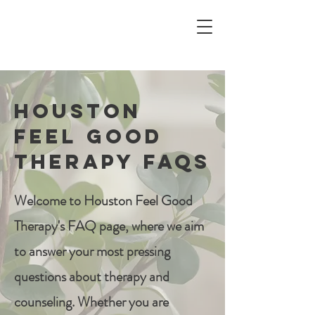
Houston
Feel Good
Therapy FAQs
Welcome to Houston Feel Good
Therapy's FAQ page, where we aim
to answer your most pressing
questions about therapy and
counseling. Whether you are