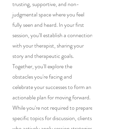
trusting, supportive, and non-
judgmental space where you feel
fully seen and heard. In your first
session, you'll establish a connection
with your therapist, sharing your
story and therapeutic goals.
Together, you'll explore the
obstacles you're facing and
celebrate your successes to form an
actionable plan for moving forward.
While you're not required to prepare
specific topics for discussion, clients
who actively apply session strategies