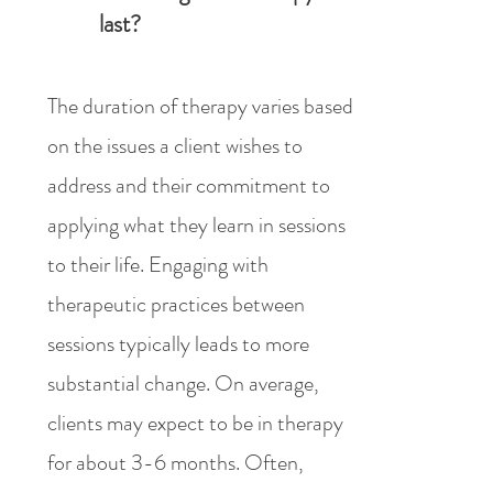
last?
The duration of therapy varies based
on the issues a client wishes to
address and their commitment to
applying what they learn in sessions
to their life. Engaging with
therapeutic practices between
sessions typically leads to more
substantial change. On average,
clients may expect to be in therapy
for about 3-6 months. Often,