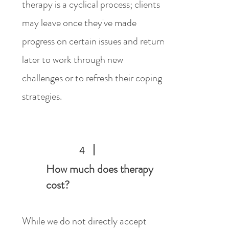
therapy is a cyclical process; clients
may leave once they've made
progress on certain issues and return
later to work through new
challenges or to refresh their coping
strategies.
4
How much does therapy
cost?
While we do not directly accept