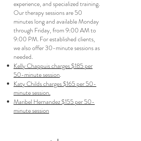
experience, and specialized training.
Our therapy sessions are 50
minutes long and available Monday
through Friday, from 9:00 AM to
9:00 PM. For established clients,
we also offer 30-minute sessions as
needed.
Kelly Chappuis charges $185 per
50-minute session
.
Katy Childs charges $165 per 50-
minute session.
Maribel Hernandez $155 per 50-
minute session