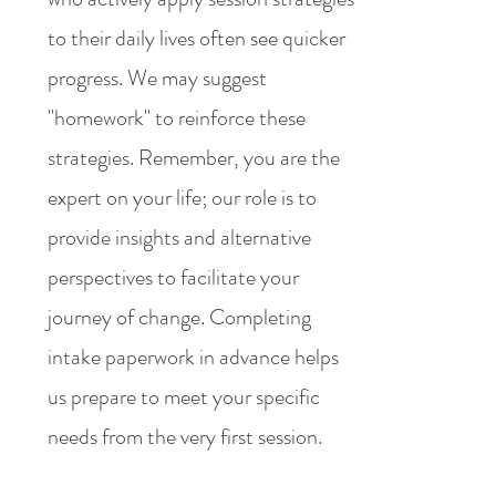
to their daily lives often see quicker
progress. We may suggest
"homework" to reinforce these
strategies. Remember, you are the
expert on your life; our role is to
provide insights and alternative
perspectives to facilitate your
journey of change. Completing
intake paperwork in advance helps
us prepare to meet your specific
needs from the very first session.