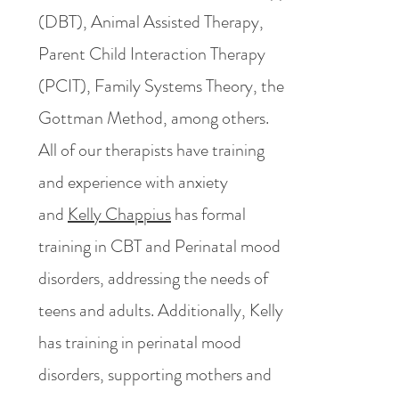
(DBT), Animal Assisted Therapy,
Parent Child Interaction Therapy
(PCIT), Family Systems Theory, the
Gottman Method, among others.
All of our therapists have training
and experience with anxiety
and
Kelly Chappius
has formal
training in CBT and Perinatal mood
disorders, addressing the needs of
teens and adults. Additionally, Kelly
has training in perinatal mood
disorders, supporting mothers and