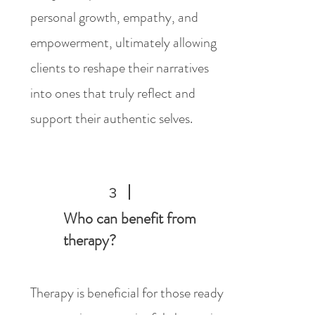
personal growth, empathy, and
empowerment, ultimately allowing
clients to reshape their narratives
into ones that truly reflect and
support their authentic selves.
3
Who can benefit from
therapy?
Therapy is beneficial for those ready