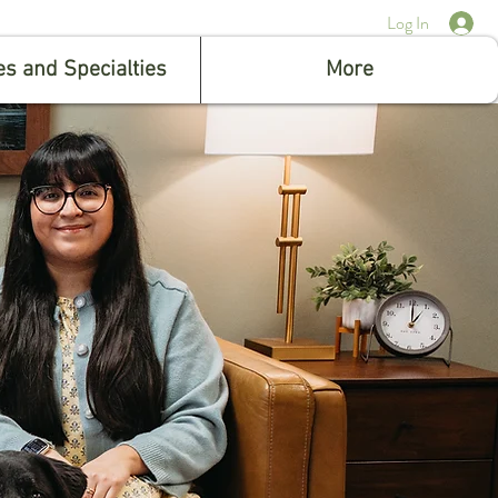
Log In
es and Specialties
More