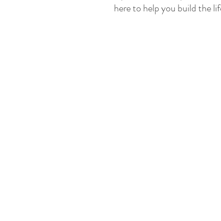
here to help you build the l