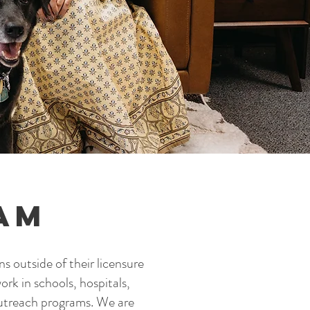
am
ns outside of their licensure
ork in schools, hospitals,
outreach programs. We are