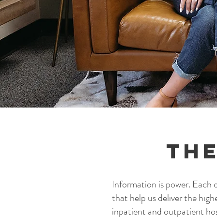
The
Information is power. Each of
that help us deliver the high
inpatient and outpatient ho