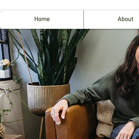
Home
About