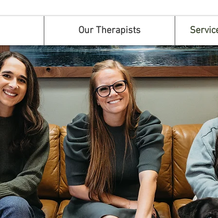
Our Therapists
Servic