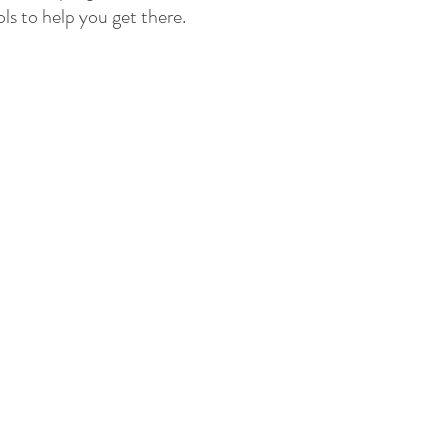
ls to help you get there.