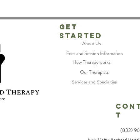
Get
Started
About Us
Fees and Session Information
How Therapy works
Our Therapists
Services and Specialties
CON
T
(832) 9
955 Dairy Ashford Road