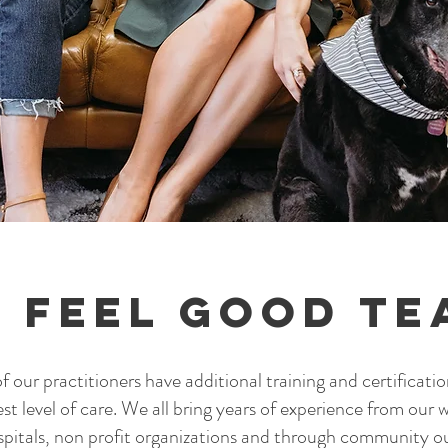
 Feel Good Te
 our practitioners have additional training and certificatio
est level of care. We
all bring years of experience from our w
spitals, non profit organizations and through community 