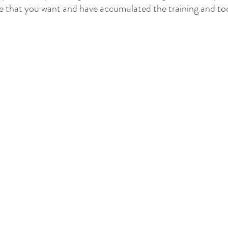
ife that you want and have accumulated the training and too