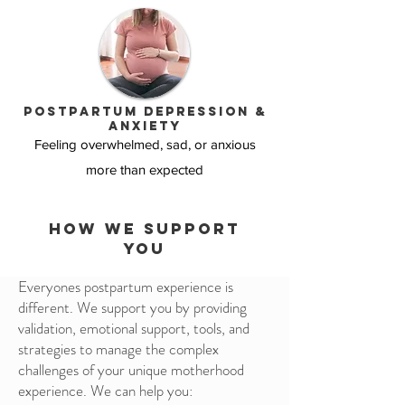
Postpartum depression &
anxiety
Feeling overwhelmed, sad, or anxious
more than expected
how we support
you
Everyones postpartum experience is
different. We support you by providing
validation, emotional support, tools, and
strategies to manage the complex
challenges of your unique motherhood
experience. We can help you: