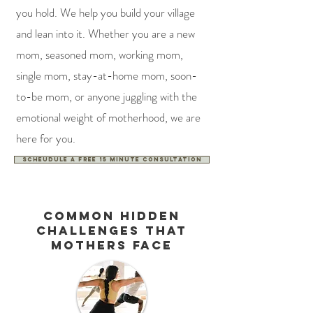
you hold. We help you build your village
and lean into it. Whether you are a new
mom, seasoned mom, working mom,
single mom, stay-at-home mom, soon-
to-be mom, or anyone juggling with the
emotional weight of motherhood, we are
here for you.
Scheudule a free 15 minute consultation
Common hidden
challenges that
mothers face