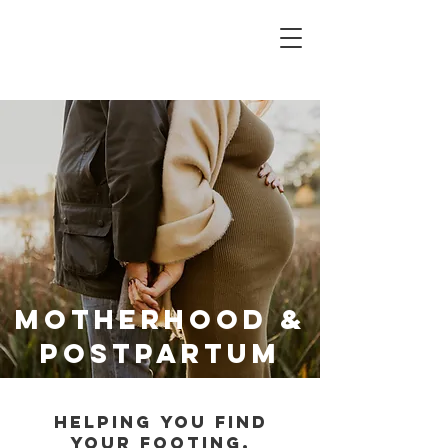
Motherhood &
Postpartum
Helping you find
your footing,