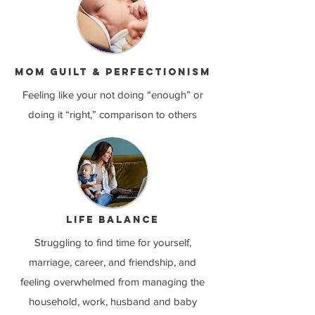
Mom guilt & perfectionism
Feeling like your not doing “enough” or
doing it “right,” comparison to others
Life balance
Struggling to find time for yourself,
marriage, career, and friendship, and
feeling overwhelmed from managing the
household, work, husband and baby