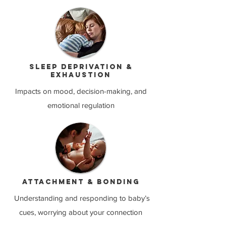
Sleep deprivation &
exhaustion
Impacts on mood, decision-making, and
emotional regulation
Attachment & bonding
Understanding and responding to baby’s
cues, worrying about your connection