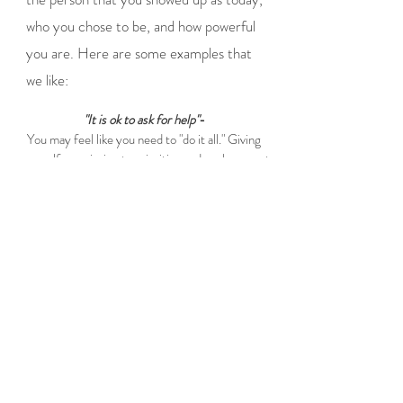
who you chose to be, and how powerful
you are. Here are some examples that
we like:
"It is ok to ask for help"
-
You may feel like you need to "do it all." Giving
yourself permission to prioritize and seek support
is powerful. You cannot do it all and that is ok.
"Its okay to have needs and to take up space."-
Motherhood often demands self-sacrifice, and
moms may feel guilty for wanting time, space or
support. Give yourself permission to take up
space and have needs.
"You are more than just a mom."-
Being a mom does not define you, it is not all of
you. Reconnecting with the others parts of you
beyond caregiving can help you recreate your