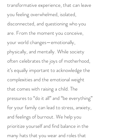
transformative experience, that can leave
you feeling overwhelmed, isolated,
disconnected, and questioning who you
are. From the moment you conceive,
your world changes—emotionally,
physically, and mentally. While society
often celebrates the joys of motherhood,
it’s equally important to acknowledge the
complexities and the emotional weight
that comes with raising a child. The
pressures to “do it all” and “be everything”
for your family can lead to stress, anxiety,
and feelings of burnout.
We help you
prioritize yourself and find balance in the
many hats that you wear and roles that