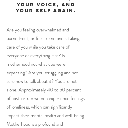
your voice, and
your self again.
Are you feeling overwhelmed and
burned-out, or feel like no one is taking
care of you while you take care of
everyone or everything else? Is
motherhood not what you were
expecting? Are you struggling and not
sure how to talk about it?
You are not
alone. ​Approximately 40 to 50 percent
of postpartum women experience feelings
of loneliness, which can significantly
impact their mental health and well-being.
Motherhood is a profound and