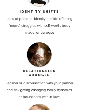
Identity shifts
Loss of personal identity outside of being
“mom,” struggles with self-worth, body
image, or purpose​
Relationship
changes
Tension or disconnection with your partner
and navigating changing family dynamics
or boundaries with in-laws