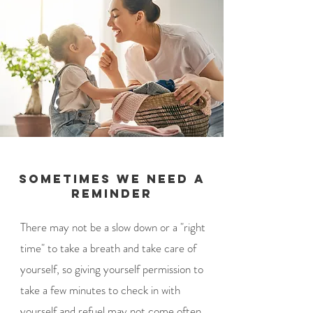
Sometimes we need a
reminder
There may not be a slow down or a "right
time" to take a breath and take care of
yourself, so giving yourself permission to
take a few minutes to check in with
yourself and refuel may not come often