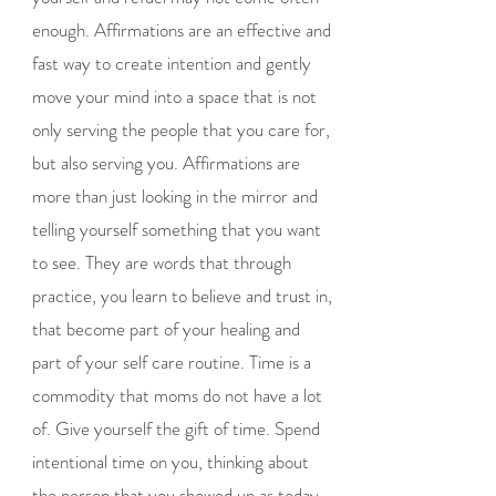
enough. Affirmations are an effective and
fast way to create intention and gently
move your mind into a space that is not
only serving the people that you care for,
but also serving you. Affirmations are
more than just looking in the mirror and
telling yourself something that you want
to see. They are words that through
practice, you learn to believe and trust in,
that become part of your healing and
part of your self care routine. Time is a
commodity that moms do not have a lot
of. Give yourself the gift of time. Spend
intentional time on you, thinking about
the person that you showed up as today,