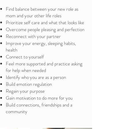
Find balance between your new role as
mom and your other life roles
Prioritize self care and what that looks like
Overcome people pleasing and perfection
Reconnect with your partner
Improve your energy, sleeping habits,
health
Connect to yourself
Feel more supported and practice asking
for help when needed
Identify who you are as a person
Build emotion regulation
Regain your purpose
Gain motivation to do more for you
Build connections, friendships and a
community