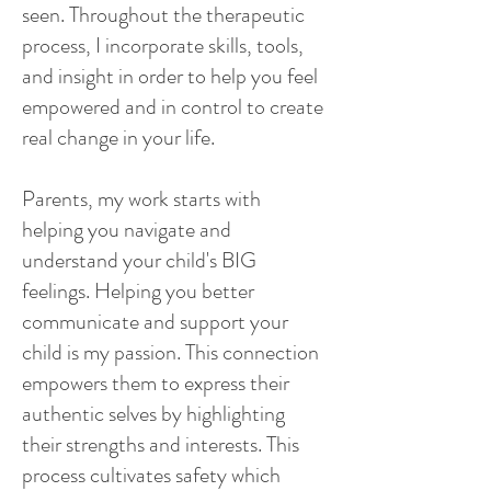
seen. Throughout the therapeutic
process, I incorporate skills, tools,
and insight in order to help you feel
empowered and in control to create
real change in your life.
Parents, my work starts with
helping you navigate and
understand your child's BIG
feelings. Helping you better
communicate and support your
child is my passion. This connection
empowers them to express their
authentic selves by highlighting
their strengths and interests. This
process cultivates safety which