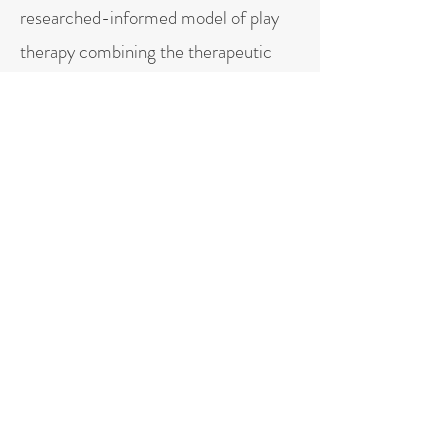
researched-informed model of play
therapy combining the therapeutic
powers of play with nervous system
regulation, interpersonal neurobiology,
physics, attachment, mindfulness, and
therapist authenticity.
more about play therapy
More about Spanish services
PERSONAL
When I am out of the office, I enjoy