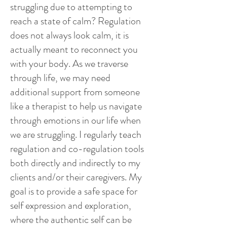
struggling due to attempting to
reach a state of calm? Regulation
does not always look calm, it is
actually meant to reconnect you
with your body.
As we traverse
through life, we may need
additional support from someone
like a therapist to help us navigate
through emotions in our life when
we are struggling. I regularly teach
regulation and co-regulation tools
both directly and indirectly to my
clients and/or their caregivers. My
goal is to provide a safe space for
self expression and exploration,
where the authentic self can be