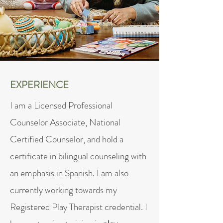
EXPERIENCE
I am a Licensed Professional
Counselor Associate, National
Certified Counselor, and hold a
certificate in bilingual counseling with
an emphasis in Spanish. I am also
currently working towards my
Registered Play Therapist credential. I