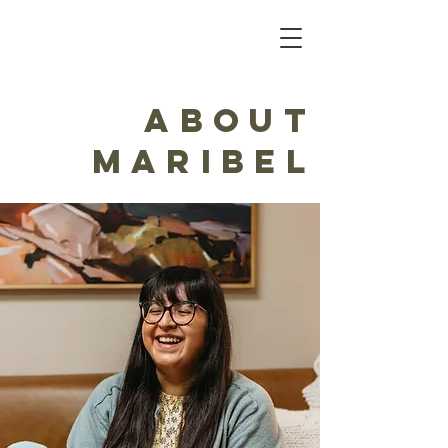
About
Maribel