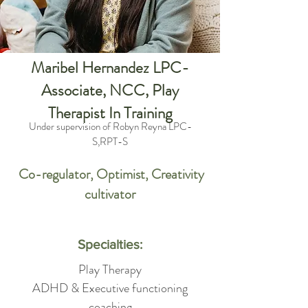
Maribel Hernandez LPC-
Associate, NCC, Play
Therapist In Training
Under supervision of Robyn Reyna LPC-
S,RPT-S
Co-regulator, Optimist, Creativity
cultivator
Specialties:
Play Therapy
ADHD & Executive functioning
coaching