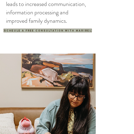
leads to increased communication,
information processing and
improved family dynamics.
Scheule a free consultation with Maribel