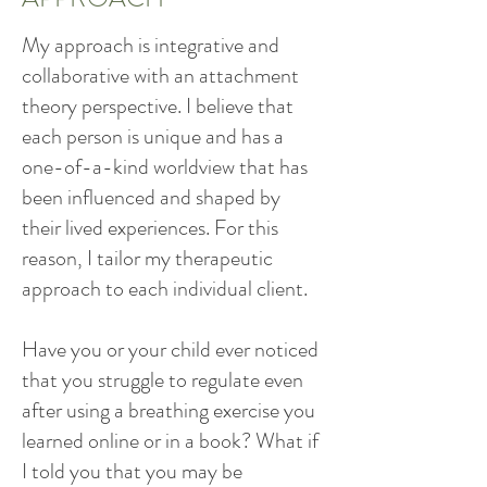
My approach is integrative and
collaborative with an attachment
theory perspective. I believe that
each person is unique and has a
one-of-a-kind worldview that has
been influenced and shaped by
their lived experiences. For this
reason, I tailor my therapeutic
approach to each individual client.
Have you or your child ever noticed
that you struggle to regulate even
after using a breathing exercise you
learned online or in a book? What if
I told you that you may be