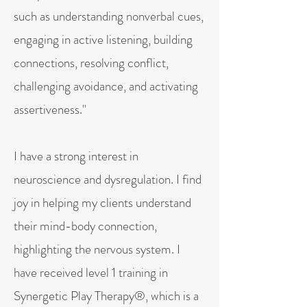
such as understanding nonverbal cues,
engaging in active listening, building
connections, resolving conflict,
challenging avoidance, and activating
assertiveness."
I have a strong interest in
neuroscience and dysregulation. I find
joy in helping my clients understand
their mind-body connection,
highlighting the nervous system. I
have received level 1 training in
Synergetic Play Therapy®, which is a