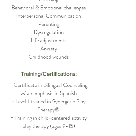
Behavioral & Emotional challenges
Interpersonal Communication
Parenting
Dysregulation
Life adjustments
Anxiety
Childhood wounds
Training/Certifications:
+ Certificate in Bilingual Counseling
w/ an emphasis in Spanish
+ Level 1 trained in Synergetic Play
Therapy®
+ Training in child-centered activity
play therapy (ages 9-15)