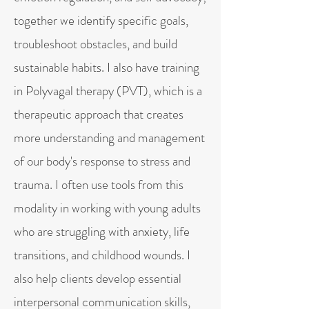
together we identify specific goals,
troubleshoot obstacles, and build
sustainable habits. I also have training
in Polyvagal therapy (PVT), which is a
therapeutic approach that creates
more understanding and management
of our body's response to stress and
trauma. I often use tools from this
modality in working with young adults
who are struggling with anxiety, life
transitions, and childhood wounds. I
also help clients develop essential
interpersonal communication skills,