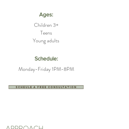
Ages:
Children 3+
Teens
Young adults
Schedule:
Monday-Friday 1PM-8PM
Scheule a free consultation
APPROACH