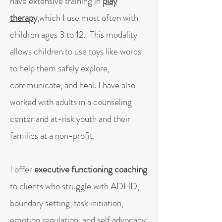
have extensive training in
play
therapy
,which I use most often with
children ages 3 to 12. This modality
allows children to use toys like words
to help them safely explore,
communicate, and heal. I have also
worked with adults in a counseling
center and at-risk youth and their
families at a non-profit.
I offer
executive functioning coaching
to clients who struggle with ADHD,
boundary setting, task initiation,
emotion regulation, and self advocacy;