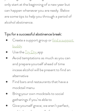
only start at the beginning of a new year but 
can happen whenever you are ready. Below 
are some tips to help you through a period of 
alcohol abstinence.
Tips for a successful abstinence break: 
Create a support group or 
find a support 
buddy
Use the 
Try Dry 
app
Avoid temptations as much as you can 
and prepare yourself ahead of time 
incase alcohol will be present to find an 
alternative
Find bars and restaurants that have a 
mocktail menu
Bring your own mocktails to social 
gatherings if you’re able to 
Give yourself grace; we aren’t perfect, 