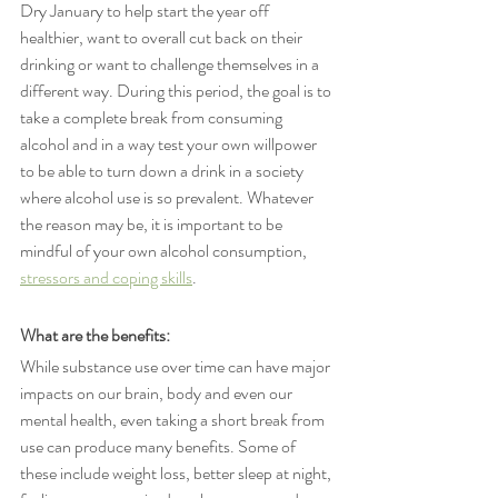
Dry January to help start the year off 
healthier, want to overall cut back on their 
drinking or want to challenge themselves in a 
different way. During this period, the goal is to 
take a complete break from consuming 
alcohol and in a way test your own willpower 
to be able to turn down a drink in a society 
where alcohol use is so prevalent. Whatever 
the reason may be, it is important to be 
mindful of your own alcohol consumption, 
stressors and coping skills
. 
What are the benefits: 
While substance use over time can have major 
impacts on our brain, body and even our 
mental health, even taking a short break from 
use can produce many benefits. Some of 
these include weight loss, better sleep at night, 