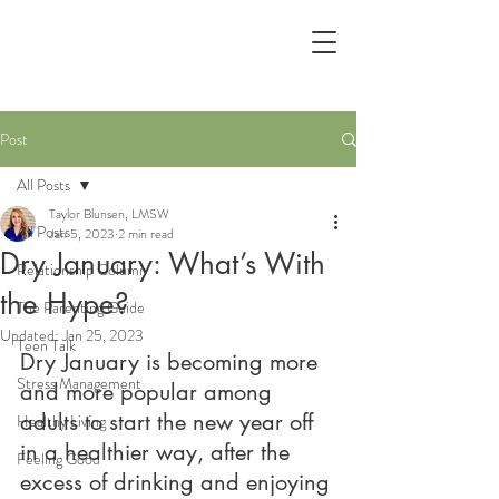
Post
All Posts
Taylor Blunsen, LMSW
All Posts
Jan 5, 2023
2 min read
Dry January: What’s With
Relationship Column
the Hype?
The Parenting Guide
Updated:
Jan 25, 2023
Teen Talk
Dry January is becoming more 
Stress Management
and more popular among 
adults to start the new year off 
Healthy Living
in a healthier way, after the 
Feeling Good
excess of drinking and enjoying 