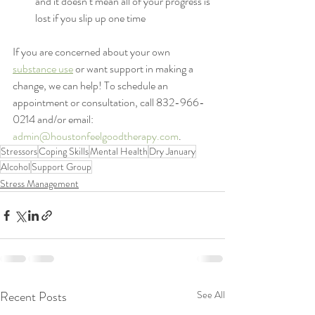
and it doesn’t mean all of your progress is 
lost if you slip up one time
If you are concerned about your own 
substance use
 or want support in making a 
change, we can help! To schedule an 
appointment or consultation, call 832-966-
0214 and/or email: 
admin@houstonfeelgoodtherapy.com
.
Stressors
Coping Skills
Mental Health
Dry January
Alcohol
Support Group
Stress Management
Recent Posts
See All