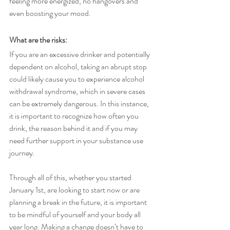
feeling more energized, no hangovers and 
even boosting your mood. 
What are the risks: 
If you are an excessive drinker and potentially 
dependent on alcohol, taking an abrupt stop 
could likely cause you to experience alcohol 
withdrawal syndrome, which in severe cases 
can be extremely dangerous. In this instance, 
it is important to recognize how often you 
drink, the reason behind it and if you may 
need further support in your substance use 
journey. 
Through all of this, whether you started 
January 1st, are looking to start now or are 
planning a break in the future, it is important 
to be mindful of yourself and your body all 
year long. Making a change doesn’t have to 