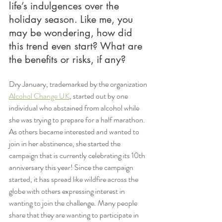
life’s indulgences over the 
holiday season. Like me, you 
may be wondering, how did 
this trend even start? What are 
the benefits or risks, if any? 
Dry January, trademarked by the organization 
Alcohol Change UK
, started out by one 
individual who abstained from alcohol while 
she was trying to prepare for a half marathon. 
As others became interested and wanted to 
join in her abstinence, she started the 
campaign that is currently celebrating its 10th 
anniversary this year! Since the campaign 
started, it has spread like wildfire across the 
globe with others expressing interest in 
wanting to join the challenge. Many people 
share that they are wanting to participate in 