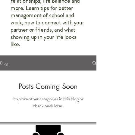
relationships, life balance and
more. Learn tips for better
management of school and
work, how to connect with your
partner or friends, and what
showing up in your life looks
like.
Blog
Posts Coming Soon
Explore other categories in this blog or
check back later.