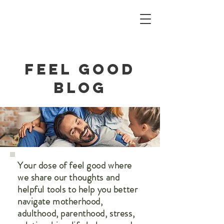
Feel Good
blog
Your dose of feel good where
we share our thoughts and
helpful tools to help you better
navigate motherhood,
adulthood, parenthood, stress,