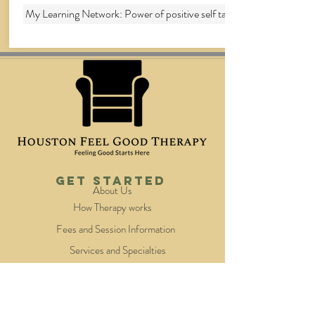
My Learning Network: Power of positive self talk
Get Started
About Us
How Therapy works
Fees and Session Information
Services and Specialties
Our Therapists
Quick Links