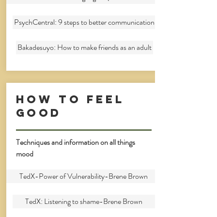
PsychCentral: 9 steps to better communication
Bakadesuyo: How to make friends as an adult
How to feel
good
Techniques and information on all things
mood
TedX-Power of Vulnerability-Brene Brown
TedX: Listening to shame-Brene Brown