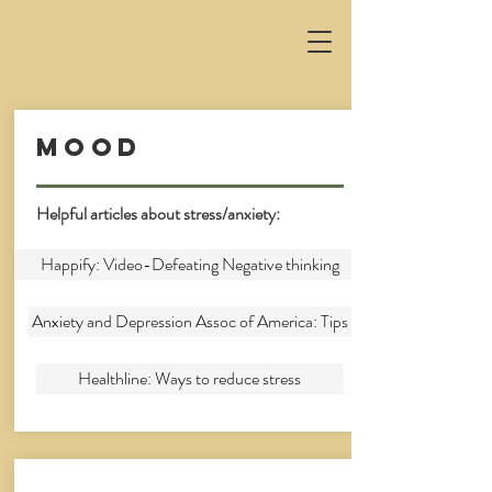
Mood
Helpful articles about stress/anxiety:
Happify: Video-Defeating Negative thinking
Anxiety and Depression Assoc of America: Tips
Healthline: Ways to reduce stress