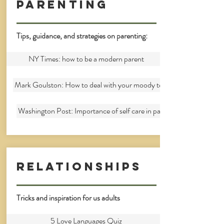
parenting
Tips, guidance, and strategies on parenting:
NY Times: how to be a modern parent
Mark Goulston: How to deal with your moody teenager
Washington Post: Importance of self care in parenting
Relationships
Tricks and inspiration for us adults
5 Love Languages Quiz