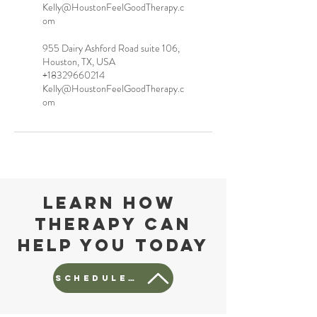
Kelly@HoustonFeelGoodTherapy.c
om
955 Dairy Ashford Road suite 106,
Houston, TX, USA
+18329660214
Kelly@HoustonFeelGoodTherapy.c
om
Learn how
Therapy can
help you today
Schedule a free consult