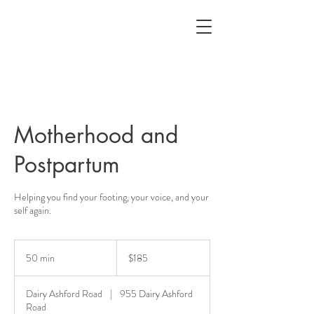
Motherhood and
Postpartum
Helping you find your footing, your voice, and your
self again.
185
US
50 min
5
$185
dollars
0
m
Dairy Ashford Road
|
955 Dairy Ashford
i
Road
n