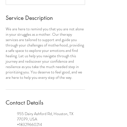
Service Description
We are here to remind you that you are not alone
in your struggles as a mother. Our therapy
services are tailored to support and guide you
through your challenges of motherhood, providing
a safe space to explore your emotions and find
healing. Let us help you navigate through this
journey and rediscover your confidence and
resilience as you take the much needed step in
prioritizing you. You deserve to feel good, and we
are here to help you every step of the way.
Contact Details
955 Dairy Ashford Rd, Houston, TX
77079, USA
+18329660214