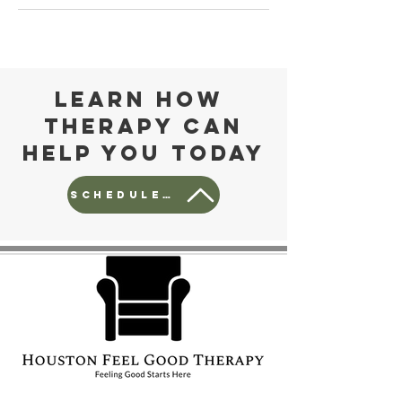
Learn how
Therapy can
help you today
Schedule a free consult