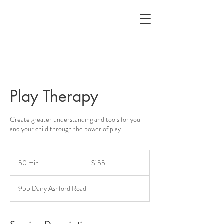
Play Therapy
Create greater understanding and tools for you
and your child through the power of play
155
US
50 min
5
$155
dollars
0
m
955 Dairy Ashford Road
i
n