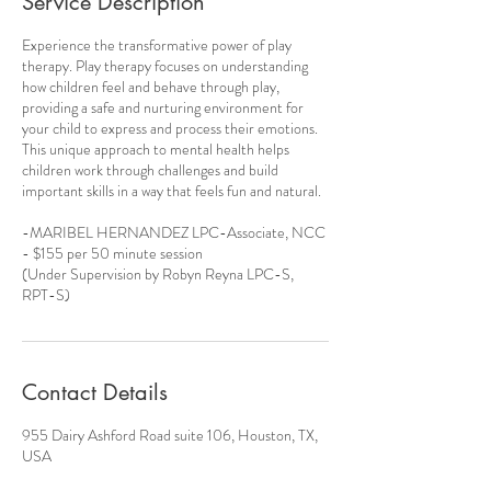
Service Description
Experience the transformative power of play
therapy. Play therapy focuses on understanding
how children feel and behave through play,
providing a safe and nurturing environment for
your child to express and process their emotions.
This unique approach to mental health helps
children work through challenges and build
important skills in a way that feels fun and natural.
-MARIBEL HERNANDEZ LPC-Associate, NCC
- $155 per 50 minute session
(Under Supervision by Robyn Reyna LPC-S,
RPT-S)
Contact Details
955 Dairy Ashford Road suite 106, Houston, TX,
USA