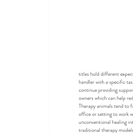
titles hold different expec
handler with a specific tas
continue providing support
owners which can help re
Therapy animals tend to fa
office or setting to work 
unconventional healing in
traditional therapy model