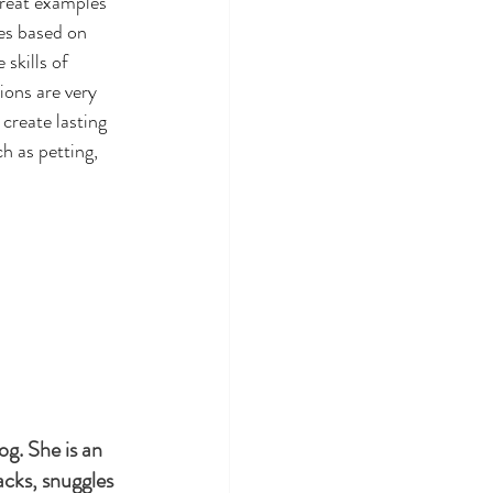
great examples 
es based on 
skills of 
ons are very 
create lasting 
h as petting, 
g. She is an 
nacks, snuggles 