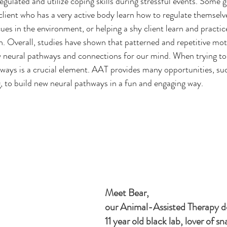
regulated and utilize coping skills during stressful events. Some 
 client who has a very active body learn how to regulate themselv
es in the environment, or helping a shy client learn and practice 
. Overall, studies have shown that patterned and repetitive moti
w neural pathways and connections for our mind. When trying to 
ways is a crucial element. AAT provides many opportunities, suc
ng, to build new neural pathways in a fun and engaging way.
Meet Bear, 
our Animal-Assisted Therapy do
11 year old black lab, lover of s