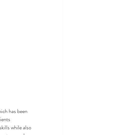
hich has been 
ients 
ills while also 