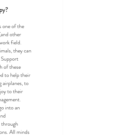
apy?
 one of the 
(and other 
work field. 
imals, they can 
 Support 
 of these 
d to help their 
 airplanes, to 
oy to their 
nagement. 
o into an 
and 
s through 
ons. All minds 