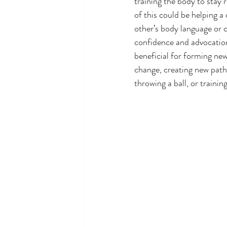
training the body to stay 
of this could be helping a
other’s body language or cu
confidence and advocation
beneficial for forming ne
change, creating new path
throwing a ball, or traini