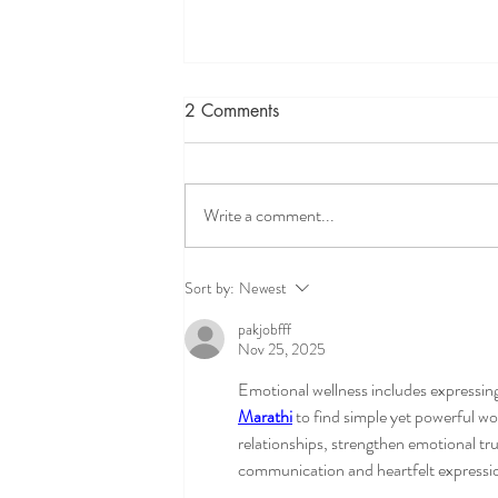
2 Comments
Write a comment...
ADHD and executive
Sort by:
Newest
functioning therapy for teens-
pakjobfff
helping teens feel focused,
Nov 25, 2025
capable and understood
Emotional wellness includes expressin
Marathi
 to find simple yet powerful wo
relationships, strengthen emotional tr
communication and heartfelt expressi