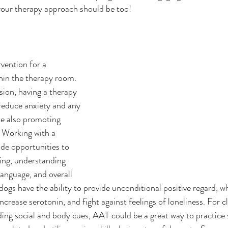
 your therapy approach should be too! 
vention for a 
hin the therapy room. 
sion, having a therapy 
reduce anxiety and any 
le also promoting 
. Working with a 
de opportunities to 
ing, understanding 
language, and overall 
dogs have the ability to provide unconditional positive regard, w
increase serotonin, and fight against feelings of loneliness. For cl
ing social and body cues, AAT could be a great way to practice sk