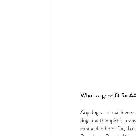
Who is a good fit for A
Any dog or animal lovers t
dog, and therapist is alwa
canine dander or fur, that