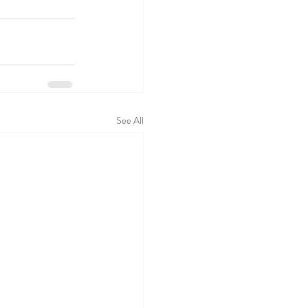
See All