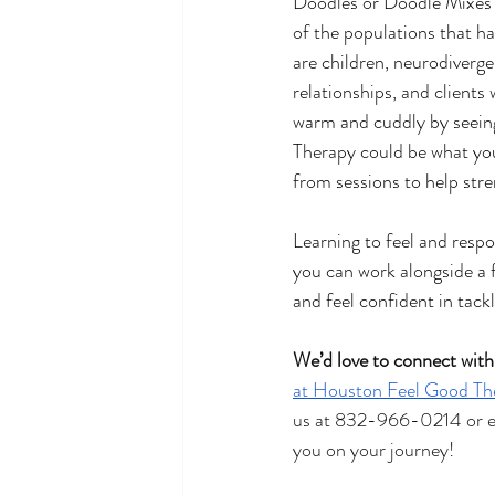
Doodles or Doodle Mixes c
of the populations that ha
are children, neurodivergen
relationships, and clients
warm and cuddly by seeing 
Therapy could be what you’
from sessions to help str
Learning to feel and resp
you can work alongside a f
and feel confident in tac
We’d love to connect with
at Houston Feel Good Th
us at 832-966-0214 or em
you on your journey!