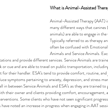
What is Animal-Assisted Ther
Animal-Assisted Therapy (AAT) is
many different ways that canines 
animals) are able to engage in the 
Typically referred to as therapy an
often be confused with Emotional
Animals and Service Animals. Each
tations and provide different services. Service Animals are traine
k or cue and are able to travel on public transportation, including
 for their handler. ESA’s tend to provide comfort, routine, and j
duce symptoms pertaining to anxiety, depression, and stress ma
ll in between Service Animals and ESA’s as they are trained to g
with their owner and clients providing comfort, encouragement, 
terventions. Some clients who have not seen significant progres
s have noted an increase in progress when engaging in AAT sessi