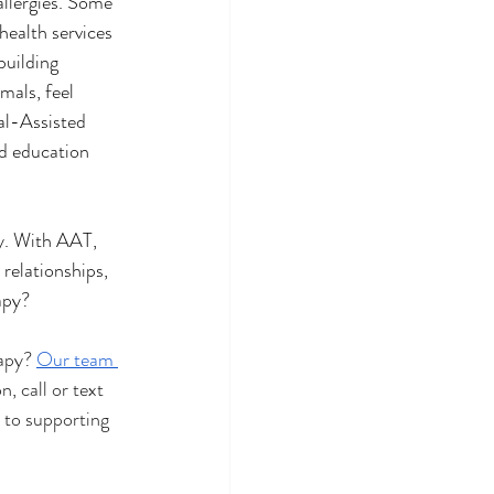
llergies. Some 
health services 
building 
mals, feel 
al-Assisted 
nd education 
y. With AAT, 
relationships, 
apy?
apy? 
Our team 
, call or text 
 to supporting 