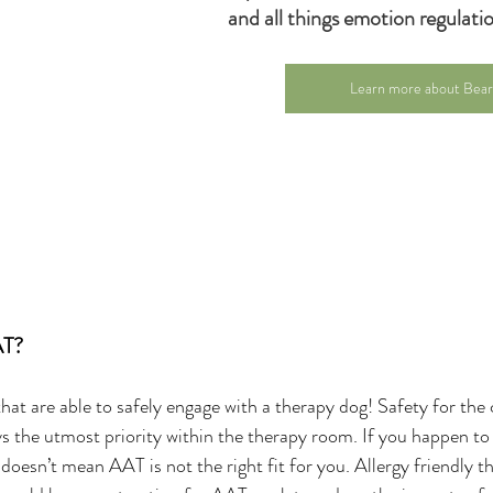
and all things emotion regulatio
Learn more about Bea
AT?
hat are able to safely engage with a therapy dog! Safety for the c
ys the utmost priority within the therapy room. If you happen to b
 doesn’t mean AAT is not the right fit for you. Allergy friendly t