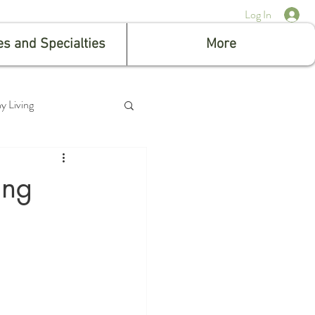
Log In
es and Specialties
More
y Living
ing