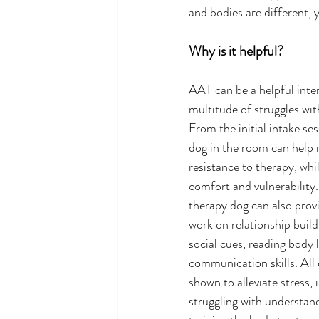
and bodies are different,
Why is it helpful?
AAT can be a helpful inter
multitude of struggles wit
From the initial intake ses
dog in the room can help 
resistance to therapy, whi
comfort and vulnerability
therapy dog can also provi
work on relationship build
social cues, reading body 
communication skills. All 
shown to alleviate stress, 
struggling with understand