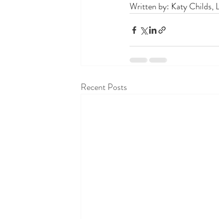
Written by: Katy Childs,
Recent Posts