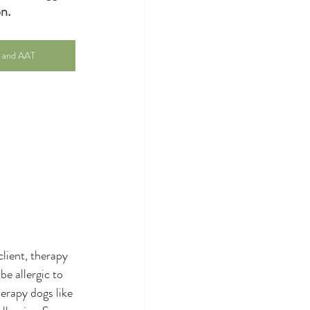
n.
r and AAT
lient, therapy 
e allergic to 
herapy dogs like 