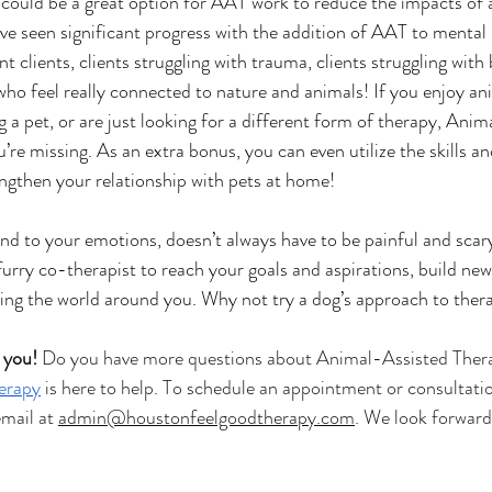
ould be a great option for AAT work to reduce the impacts of a
ve seen significant progress with the addition of AAT to mental 
t clients, clients struggling with trauma, clients struggling with 
 who feel really connected to nature and animals! If you enjoy ani
a pet, or are just looking for a different form of therapy, Anim
re missing. As an extra bonus, you can even utilize the skills a
engthen your relationship with pets at home!
ond to your emotions, doesn’t always have to be painful and scar
urry co-therapist to reach your goals and aspirations, build new 
kling the world around you. Why not try a dog’s approach to ther
 you!
 Do you have more questions about Animal-Assisted Ther
erapy
 is here to help. To schedule an appointment or consultation
ail at 
admin@houstonfeelgoodtherapy.com
. We look forward