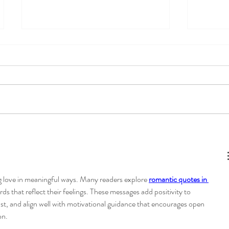
Mental load of motherhood-
How to 
how to rock the "mom job"
Tools f
Commun
Connec
g love in meaningful ways. Many readers explore 
romantic quotes in 
rds that reflect their feelings. These messages add positivity to 
ust, and align well with motivational guidance that encourages open 
on.