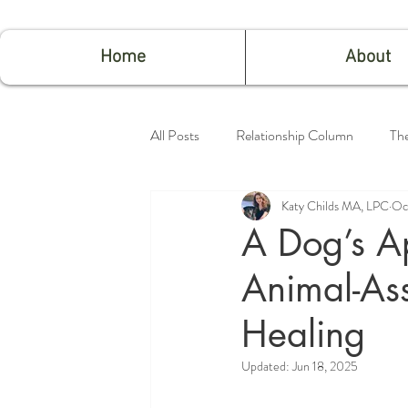
Home
About
All Posts
Relationship Column
Th
Katy Childs MA, LPC
Oc
Feeling Good
A Dog’s Ap
Animal-Ass
Healing
Updated:
Jun 18, 2025