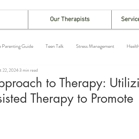
Our Therapists
Servic
e Parenting Guide
Teen Talk
Stress Management
Health
t 22, 2024
3 min read
proach to Therapy: Utiliz
isted Therapy to Promote