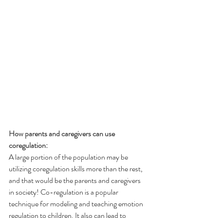
How parents and caregivers can use 
coregulation:
A large portion of the population may be 
utilizing coregulation skills more than the rest, 
and that would be the parents and caregivers 
in society! Co-regulation is a popular 
technique for modeling and teaching emotion 
regulation to children. It also can lead to 