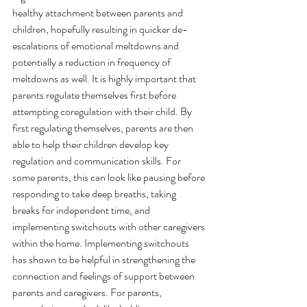
healthy attachment between parents and 
children, hopefully resulting in quicker de-
escalations of emotional meltdowns and 
potentially a reduction in frequency of 
meltdowns as well. It is highly important that 
parents regulate themselves first before 
attempting coregulation with their child. By 
first regulating themselves, parents are then 
able to help their children develop key 
regulation and communication skills. For 
some parents, this can look like pausing before 
responding to take deep breaths, taking 
breaks for independent time, and 
implementing switchouts with other caregivers 
within the home. Implementing switchouts 
has shown to be helpful in strengthening the 
connection and feelings of support between 
parents and caregivers. For parents, 