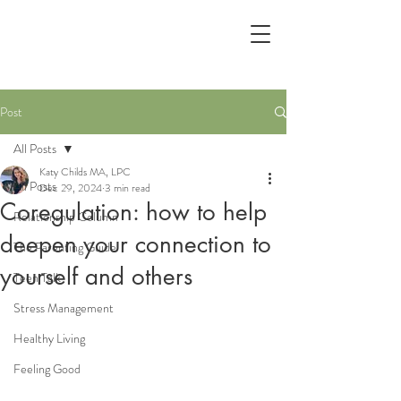
Post
All Posts
Katy Childs MA, LPC
All Posts
Dec 29, 2024
3 min read
Coregulation: how to help
Relationship Column
deepen your connection to
The Parenting Guide
yourself and others
Teen Talk
Stress Management
Healthy Living
Feeling Good