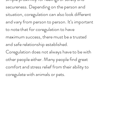
secureness. Depending on the person and 
situation, coregulation can also look different 
and vary from person to person. It’s important 
to note that for coregulation to have 
maximum success, there must be a trusted 
and safe relationship established. 
Coregulation does not always have to be with 
other people either. Many people find great 
comfort and stress relief from their ability to 
coregulate with animals or pets. 