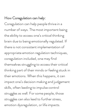
How Coregulation can help:
Coregulation can help people thrive in a 
number of ways. The most important being 
the ability to access one’s critical thinking 
brain due to being emotionally regulated. If 
there is not consistent implementation of 
appropriate emotion regulation techniques, 
coregulation included, one may find 
themselves struggling to access their critical 
thinking part of their minds or feeling stuck in 
their emotions. When this happens, it can 
impact one’s decision making and judgement 
skills, often leading to impulse control 
struggles as well. For some people, those 
struggles can also lead to further stress, 
emotion dysregulation, or life impacts. 