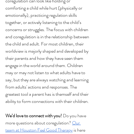
coregulation can look like holding or 
comforting a child while hurt (physically or 
emotionally), practicing regulation skills 
together, or actively listening to the child’s 
concerns or struggles. The focus with children 
and coregulation is in the relationship between 
the child and adult. For most children, their 
worldview is majorly shaped and developed by 
their parents and how they have seen them 
engage in the world around them. Children 
may or may not listen to what adults have to 
say, but they are always watching and learning 
from adults' actions and responses. The 
greatest tool a parent has is themself and their 
ability to form connections with their children.
We’d love to connect with you!
 Do you have 
more questions about coregulation? 
Our 
team at Houston Feel Good Therapy
 is here 