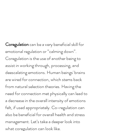
Coregulation
 can be a very beneficial skill for 
emotional regulation or “calming down”. 
Coregulation is the use of another being to 
assist in working through, processing, and 
deescalating emotions. Human beings' brains 
are wired for connection, which stems back 
from natural selection theories. Having the 
need for connection met physically can lead to 
a decrease in the overall intensity of emotions 
felt, if used appropriately. Co-regulation can 
also be beneficial for overall health and stress 
management. Let’s take a deeper look into 
what coregulation can look like. 