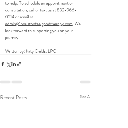
to help. To schedule an appointment or 
consultation, call or text us at 832-966-
0214 or email at 
admin@houstonfeelgoodtherapy.com
. We 
look forward to supporting you on your 
journey!
Written by: Katy Childs, LPC
Recent Posts
See All