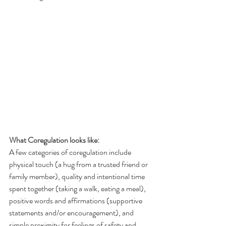
What Coregulation looks like:
A few categories of coregulation include 
physical touch (a hug from a trusted friend or 
family member), quality and intentional time 
spent together (taking a walk, eating a meal), 
positive words and affirmations (supportive 
statements and/or encouragement), and 
simple proximity for feelings of safety and 