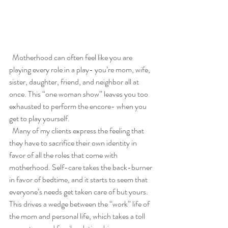
  Motherhood can often feel like you are 
playing every role in a play- you’re mom, wife, 
sister, daughter, friend, and neighbor all at 
once. This “one woman show” leaves you too 
exhausted to perform the encore- when you 
get to play yourself. 
  Many of my clients express the feeling that 
they have to sacrifice their own identity in 
favor of all the roles that come with 
motherhood. Self-care takes the back-burner 
in favor of bedtime, and it starts to seem that 
everyone’s needs get taken care of but yours. 
This drives a wedge between the “work” life of 
the mom and personal life, which takes a toll 