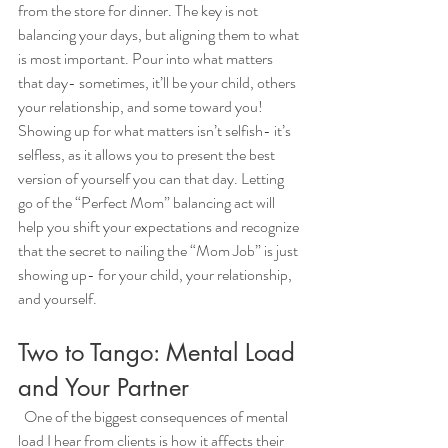
from the store for dinner. The key is not 
balancing your days, but aligning them to what 
is most important. Pour into what matters 
that day- sometimes, it’ll be your child, others 
your relationship, and some toward you! 
Showing up for what matters isn’t selfish- it’s 
selfless, as it allows you to present the best 
version of yourself you can that day. Letting 
go of the “Perfect Mom” balancing act will 
help you shift your expectations and recognize 
that the secret to nailing the “Mom Job” is just 
showing up- for your child, your relationship, 
and yourself. 
Two to Tango: Mental Load 
and Your Partner
  One of the biggest consequences of mental 
load I hear from clients is how it affects their 