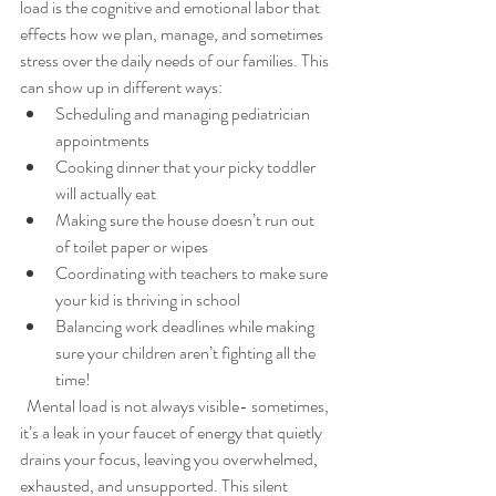
load is the cognitive and emotional labor that 
effects how we plan, manage, and sometimes 
stress over the daily needs of our families. This 
can show up in different ways:
Scheduling and managing pediatrician 
appointments
Cooking dinner that your picky toddler 
will actually eat
Making sure the house doesn’t run out 
of toilet paper or wipes
Coordinating with teachers to make sure 
your kid is thriving in school
Balancing work deadlines while making 
sure your children aren’t fighting all the 
time!
  Mental load is not always visible- sometimes, 
it’s a leak in your faucet of energy that quietly 
drains your focus, leaving you overwhelmed, 
exhausted, and unsupported. This silent 