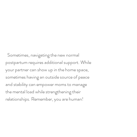
  Sometimes, navigating the new normal 
postpartum requires additional support. While 
your partner can show up in the home space, 
sometimes having an outside source of peace 
and stability can empower moms to manage 
the mental load while strengthening their 
relationships. Remember, you are human! 
You deserve to be happy, not weighed down 
by the pressing needs of your family. Working 
with motherhood and postpartum 
therapist can equip you with the tools 
necessary to cope with the stresses, 