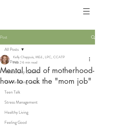
Post
All Posts
Kelly Chappuis, MEd., LPC, CCATP
All Posts
Feb 2
6 min read
Mental load of motherhood-
Relationship Column
how to rock the "mom job"
The Parenting Guide
Teen Talk
Stress Management
Healthy Living
Feeling Good