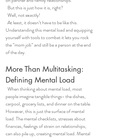
on partner and family relationships. 
  But this is just how it is, right?
  Well, not exactly!
  At least, it doesn’t have to be like this. 
Understanding this mental load and equipping 
yourself with tools to combat it lets you rock 
the “mom job” and still be a person at the end 
of the day. 
More Than Multitasking: 
Defining Mental Load
  When thinking about mental load, most 
people imagine tangible things- the dishes, 
carpool, grocery lists, and dinner on the table. 
However, this is just the surface of mental 
load. The mental checklists, stresses about 
finances, feelings of strain on relationships, 
can also pile up, creating mental load. Mental 