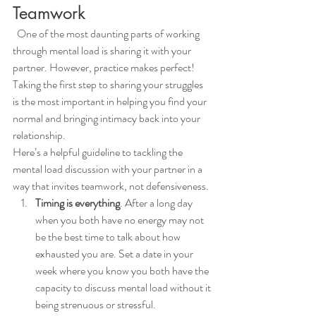
Teamwork
  One of the most daunting parts of working 
through mental load is sharing it with your 
partner. However, practice makes perfect! 
Taking the first step to sharing your struggles 
is the most important in helping you find your 
normal and bringing intimacy back into your 
relationship. 
Here’s a helpful guideline to tackling the 
mental load discussion with your partner in a 
way that invites teamwork, not defensiveness.
Timing is everything
. After a long day 
when you both have no energy may not 
be the best time to talk about how 
exhausted you are. Set a date in your 
week where you know you both have the 
capacity to discuss mental load without it 
being strenuous or stressful. 