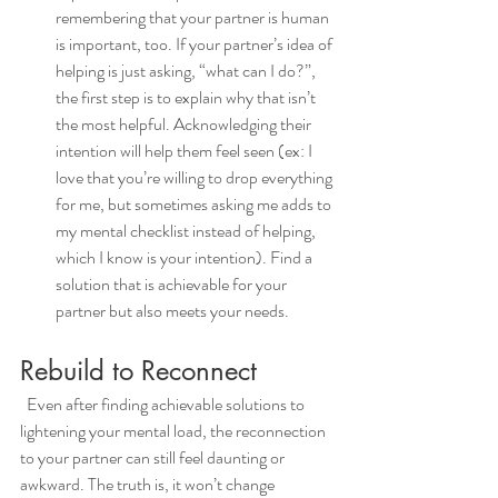
remembering that your partner is human 
is important, too. If your partner’s idea of 
helping is just asking, “what can I do?”, 
the first step is to explain why that isn’t 
the most helpful. Acknowledging their 
intention will help them feel seen (ex: I 
love that you’re willing to drop everything 
for me, but sometimes asking me adds to 
my mental checklist instead of helping, 
which I know is your intention). Find a 
solution that is achievable for your 
partner but also meets your needs.  
Rebuild to Reconnect
  Even after finding achievable solutions to 
lightening your mental load, the reconnection 
to your partner can still feel daunting or 
awkward. The truth is, it won’t change 