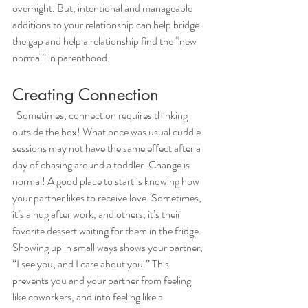
overnight. But, intentional and manageable 
additions to your relationship can help bridge 
the gap and help a relationship find the “new 
normal” in parenthood. 
Creating Connection
  Sometimes, connection requires thinking 
outside the box! What once was usual cuddle 
sessions may not have the same effect after a 
day of chasing around a toddler. Change is 
normal! A good place to start is knowing how 
your partner likes to receive love. Sometimes, 
it’s a hug after work, and others, it’s their 
favorite dessert waiting for them in the fridge. 
Showing up in small ways shows your partner, 
“I see you, and I care about you.” This 
prevents you and your partner from feeling 
like coworkers, and into feeling like a 