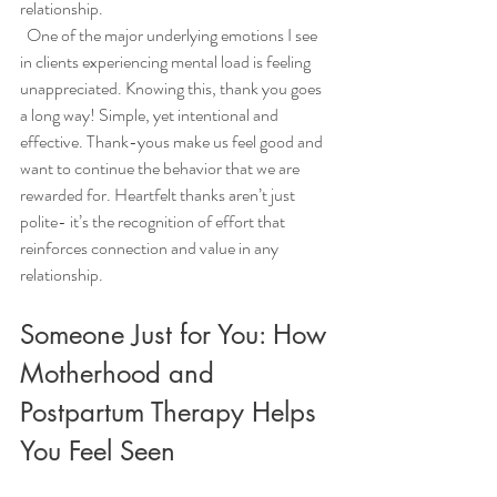
relationship. 
  One of the major underlying emotions I see 
in clients experiencing mental load is feeling 
unappreciated. Knowing this, thank you goes 
a long way! Simple, yet intentional and 
effective. Thank-yous make us feel good and 
want to continue the behavior that we are 
rewarded for. Heartfelt thanks aren’t just 
polite- it’s the recognition of effort that 
reinforces connection and value in any 
relationship. 
Someone Just for You: How 
Motherhood and 
Postpartum Therapy Helps 
You Feel Seen