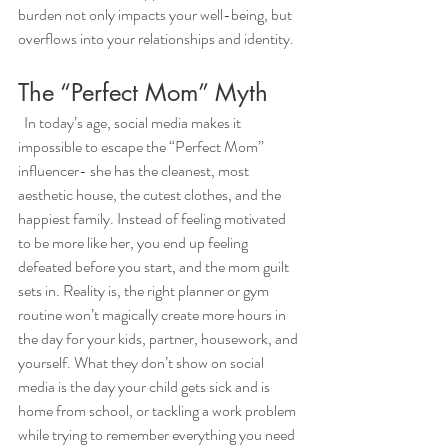
burden not only impacts your well-being, but 
overflows into your relationships and identity. 
The “Perfect Mom” Myth
  In today’s age, social media makes it 
impossible to escape the “Perfect Mom” 
influencer- she has the cleanest, most 
aesthetic house, the cutest clothes, and the 
happiest family. Instead of feeling motivated 
to be more like her, you end up feeling 
defeated before you start, and the mom guilt 
sets in. Reality is, the right planner or gym 
routine won’t magically create more hours in 
the day for your kids, partner, housework, and 
yourself. What they don’t show on social 
media is the day your child gets sick and is 
home from school, or tackling a work problem 
while trying to remember everything you need 