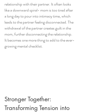
relationship with their partner. It often looks 
like a downward spiral- mom is too tired after 
a long day to pour into intimacy time, which 
leads to the partner feeling disconnected. The 
withdrawal of the partner creates guilt in the 
mom, further disconnecting the relationship. 
It becomes one more thing to add to the ever-
growing mental checklist. 
Stronger Together: 
Transforming Tension into 