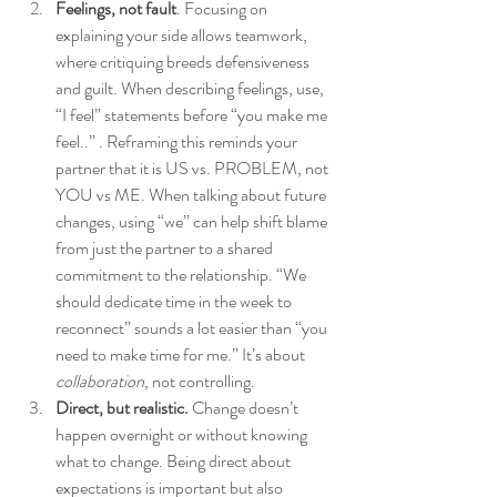
Feelings, not fault
. Focusing on 
explaining your side allows teamwork, 
where critiquing breeds defensiveness 
and guilt. When describing feelings, use, 
“I feel” statements before “you make me 
feel..” . Reframing this reminds your 
partner that it is US vs. PROBLEM, not 
YOU vs ME. When talking about future 
changes, using “we” can help shift blame 
from just the partner to a shared 
commitment to the relationship. “We 
should dedicate time in the week to 
reconnect” sounds a lot easier than “you 
need to make time for me.” It’s about 
collaboration
, not controlling. 
Direct, but realistic.
 Change doesn’t 
happen overnight or without knowing 
what to change. Being direct about 
expectations is important but also 