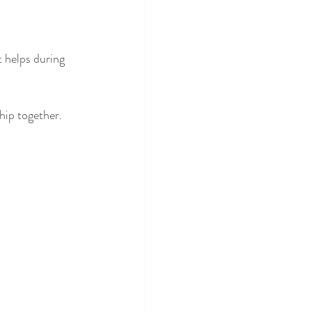
helps during 
hip together.