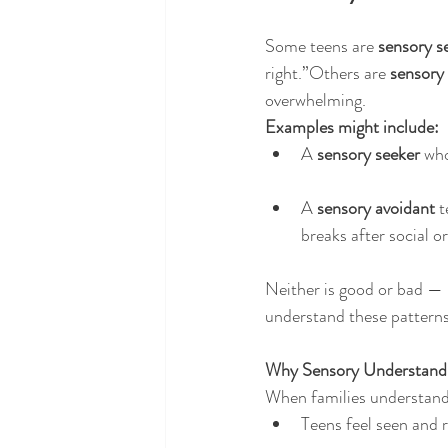
Some teens are 
sensory s
right.”Others are 
sensory
overwhelming.
Examples might include:
A 
sensory seeker
 who
A 
sensory avoidant
 
breaks after social or
Neither is good or bad — 
understand these patterns
Why Sensory Understand
When families understand
Teens feel seen and 