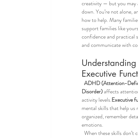
creativity — but you may 
down. You’re not alone, an
how to help. Many famili
support families like your
confidence and practical s
and communicate with co
Understandin
Executive Func
  ADHD (Attention-Deficit/Hyperactivity 
Disorder)
 affects attenti
activity levels.
Executive f
mental skills that help us
organized, remember detai
emotions.
  When these skills don’t come naturally, a teen’s 