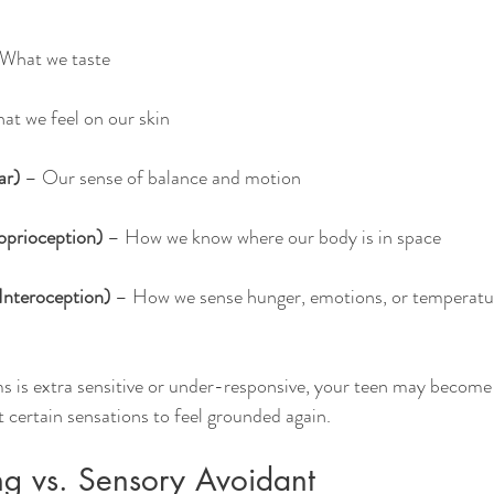
 What we taste
at we feel on our skin
ar)
 – Our sense of balance and motion
oprioception)
 – How we know where our body is in space
Interoception)
 – How we sense hunger, emotions, or temperatur
 is extra sensitive or under-responsive, your teen may become
 certain sensations to feel grounded again.
g vs. Sensory Avoidant