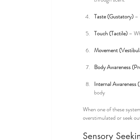
Taste (Gustatory)
 –
Touch (Tactile)
 – Wh
Movement (Vestibul
Body Awareness (Pr
Internal Awareness (
body
When one of these systems
overstimulated or seek out
Sensory Seekin