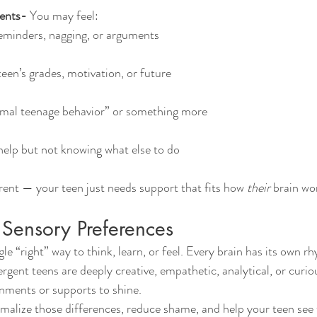
ents- 
You may feel:
reminders, nagging, or arguments
een’s grades, motivation, or future
ormal teenage behavior” or something more
 help but not knowing what else to do
arent — your teen just needs support that fits how 
their
 brain wo
Sensory Preferences
gent teens are deeply creative, empathetic, analytical, or curio
nments or supports to shine.