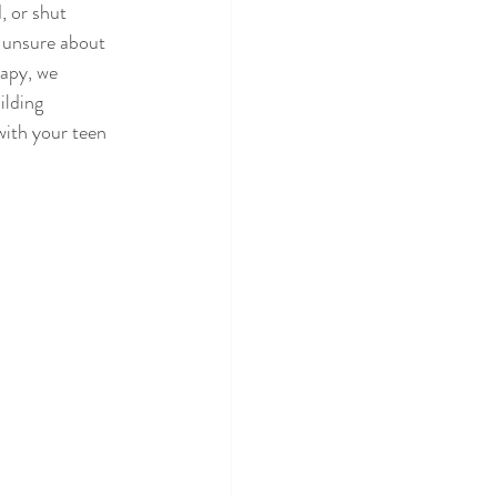
 or shut 
g unsure about 
apy, we 
ilding 
with your teen 