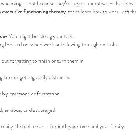
erwhelming — not because they’re lazy or unmotivated, but becau
 
executive functioning therapy
, teens learn how to work 
with
 th
ce- 
You might be seeing your teen:
ng focused on schoolwork or following through on tasks
but forgetting to finish or turn them in
 late, or getting easily distracted
 big emotions or frustration
, anxious, or discouraged
daily life feel tense — for both your teen and your family.