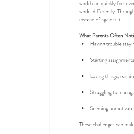
world can quickly feel ov
works differently. Through
instead of against it.
What Parents Often Noti
Having trouble stayi
Starting assignments 
Losing things, running
Struggling to manage
Seeming unmotivated
These challenges can make 