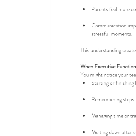
Parents feel more co
Communication impro
stressful moments.
This understanding create
When Executive Function
You might notice your tee
Starting or finishin
Remembering steps i
Managing time or tra
Melting down after s