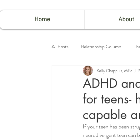
Home
About
All Posts
Relationship Column
Th
Kelly Chappuis, MEd., 
Feeling Good
ADHD and 
for teens- 
capable a
If your teen has been stru
neurodivergent teen can be