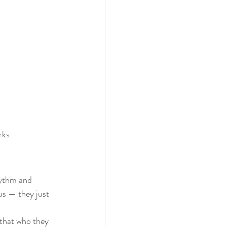
rks.
us — they just 