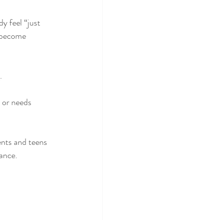
y feel “just 
y become 
.
, or needs 
ents and teens 
ance.