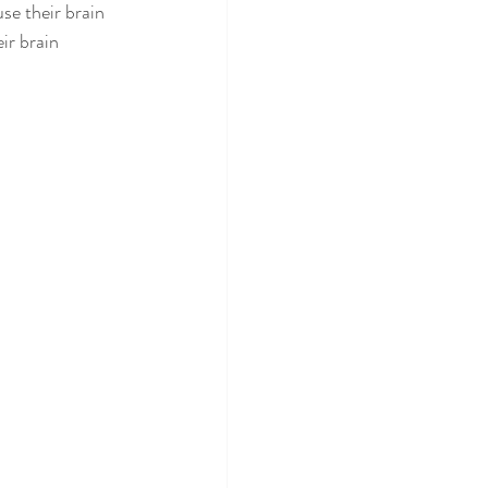
se their brain 
eir brain 