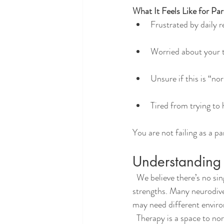
What It Feels Like for Par
Frustrated by daily 
Worried about your t
Unsure if this is “n
Tired from trying to
You are not failing as a p
Understanding 
  We believe there’s no single “right” way to think, learn, or feel. Every brain has its own rhythm and 
strengths. Many neurodiver
may need different enviro
  Therapy is a space to normalize those differences, reduce shame, and help your teen see that who they 