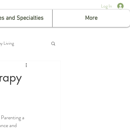
Log In
es and Specialties
More
y Living
erapy
 Parenting a 
iance and 