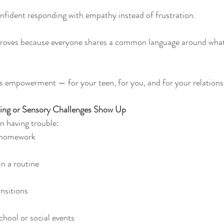
nfident responding with empathy instead of frustration.
ves because everyone shares a common language around what 
s empowerment — for your teen, for you, and for your relations
ing or Sensory Challenges Show Up
n having trouble:
g homework
n a routine
nsitions
chool or social events