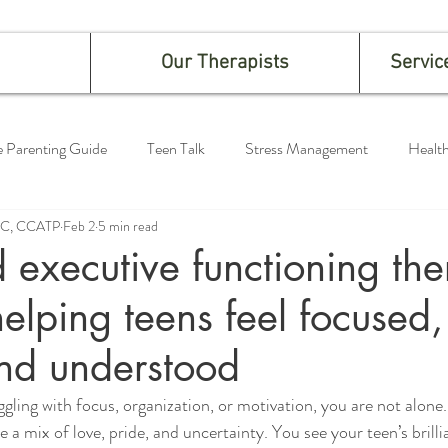
Our Therapists
Servic
e Parenting Guide
Teen Talk
Stress Management
Health
LPC, CCATP
Feb 2
5 min read
executive functioning th
helping teens feel focused,
nd understood
ggling with focus, organization, or motivation, you are not alone.
 a mix of love, pride, and uncertainty. You see your teen’s brill