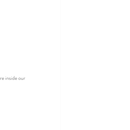
e inside our 
 