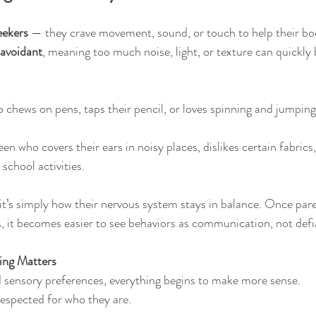
eekers
 — they crave movement, sound, or touch to help their bod
 avoidant
, meaning too much noise, light, or texture can quickl
 chews on pens, taps their pencil, or loves spinning and jumping
teen who covers their ears in noisy places, dislikes certain fabrics
 school activities.
it’s simply how their nervous system stays in balance. Once par
, it becomes easier to see behaviors as communication, not defi
ing Matters
 sensory preferences, everything begins to make more sense.
respected for who they are.