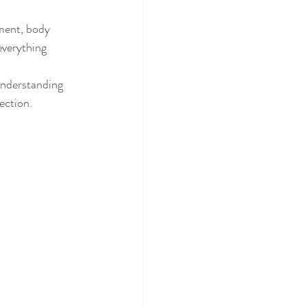
ment, body 
everything 
Understanding 
ection.