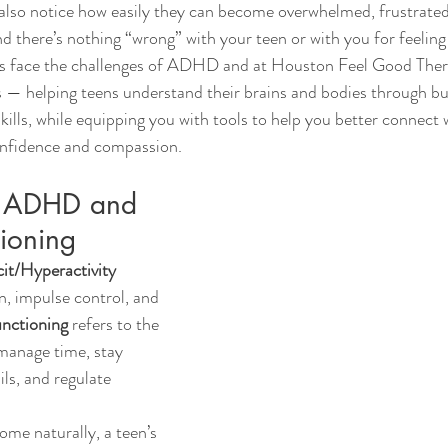
also notice how easily they can become overwhelmed, frustrated,
d there’s nothing “wrong” with your teen or with you for feelin
es face the challenges of ADHD and at Houston Feel Good Ther
s — helping teens understand their brains and bodies through bu
kills, while equipping you with tools to help you better connect 
nfidence and compassion.
g ADHD and 
tioning
on, impulse control, and 
unctioning
 refers to the 
 manage time, stay 
ls, and regulate 