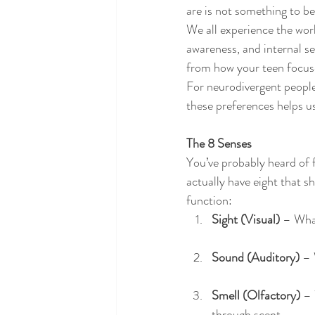
are is not something to b
We all experience the wor
awareness, and internal se
from how your teen focuses
For neurodivergent people
these preferences helps u
The 8 Senses
You’ve probably heard of f
actually have eight that s
function:
Sight (Visual)
 – Wha
Sound (Auditory)
 –
Smell (Olfactory)
 –
through scent