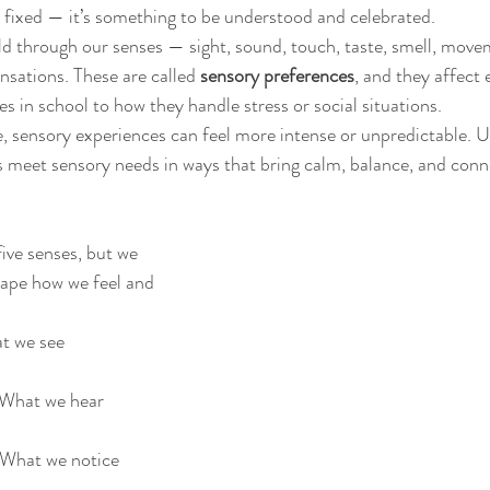
e fixed — it’s something to be understood and celebrated. 
ld through our senses — sight, sound, touch, taste, smell, move
nsations. These are called 
sensory preferences
, and they affect 
 in school to how they handle stress or social situations.
, sensory experiences can feel more intense or unpredictable. 
s meet sensory needs in ways that bring calm, balance, and conn
ive senses, but we 
hape how we feel and 
t we see
 What we hear
 What we notice 