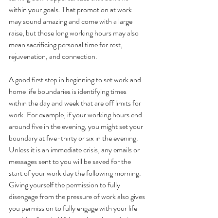
within your goals. That promotion at work 
may sound amazing and come with a large 
raise, but those long working hours may also 
mean sacrificing personal time for rest, 
rejuvenation, and connection. 
A good first step in beginning to set work and 
home life boundaries is identifying times 
within the day and week that are off limits for 
work. For example, if your working hours end 
around five in the evening, you might set your 
boundary at five-thirty or six in the evening. 
Unless it is an immediate crisis, any emails or 
messages sent to you will be saved for the 
start of your work day the following morning. 
Giving yourself the permission to fully 
disengage from the pressure of work also gives 
you permission to fully engage with your life 