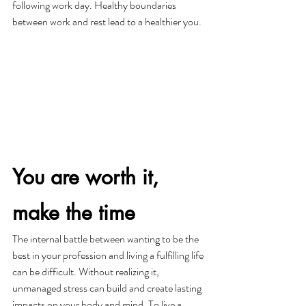
following work day. Healthy boundaries 
between work and rest lead to a healthier you. 
You are worth it, 
make the time
The internal battle between wanting to be the 
best in your profession and living a fulfilling life 
can be difficult. Without realizing it, 
unmanaged stress can build and create lasting 
impacts on your body and mind. To live a 