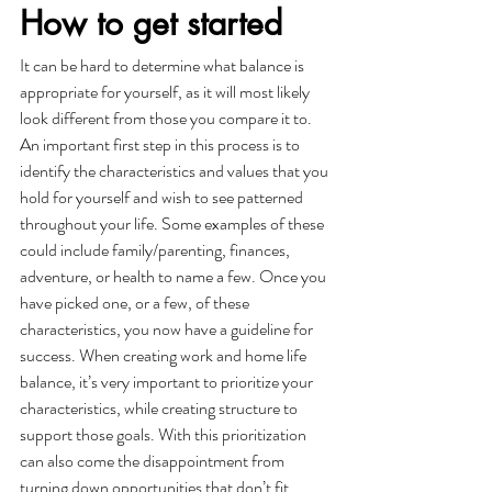
How to get started
It can be hard to determine what balance is 
appropriate for yourself, as it will most likely 
look different from those you compare it to. 
An important first step in this process is to 
identify the characteristics and values that you 
hold for yourself and wish to see patterned 
throughout your life. Some examples of these 
could include family/parenting, finances, 
adventure, or health to name a few. Once you 
have picked one, or a few, of these 
characteristics, you now have a guideline for 
success. When creating work and home life 
balance, it’s very important to prioritize your 
characteristics, while creating structure to 
support those goals. With this prioritization 
can also come the disappointment from 
turning down opportunities that don’t fit 