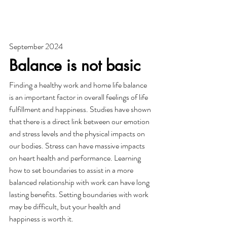
September 2024
Balance is not basic
Finding a healthy work and home life balance 
is an important factor in overall feelings of life 
fulfillment and happiness. Studies have shown 
that there is a direct link between our emotion 
and stress levels and the physical impacts on 
our bodies. Stress can have massive impacts 
on heart health and performance. Learning 
how to set boundaries to assist in a more 
balanced relationship with work can have long 
lasting benefits. Setting boundaries with work 
may be difficult, but your health and 
happiness is worth it. 