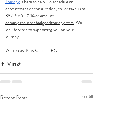
Therapy
 is here to help. To schedule an 
appointment or consultation, call or text us at 
832-966-0214 or email at 
admin@houstonfeelgoodtherapy.com
. We 
look forward to supporting you on your 
journey! 
Written by: Katy Childs, LPC
Recent Posts
See All