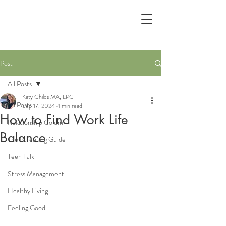
Post
All Posts
Katy Childs MA, LPC
All Posts
Sep 17, 2024
4 min read
How to Find Work Life
Relationship Column
Balance
The Parenting Guide
Teen Talk
Stress Management
Healthy Living
Feeling Good