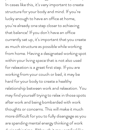
In cases like this, it’s very important to create 
structure for your body and mind. If you’re 
lucky enough to have an office at home, 
you’re already one step closer to achieving 
that balance! If you don’t have an office 
currently set up, it’s important that you create 
as much structure as possible while working 
from home. Having a designated working spot 
within your living space that is not also used 
for relaxation is a great first step. If you are 
working from your couch or bed, it may be 
hard for your body to create a healthy 
relationship between work and relaxation. You 
may find yourself trying to relax in those spots 
after work and being bombarded with work 
thoughts or concerns. This will make it much 
more difficult for you to fully disengage as you 
are spending mental energy thinking of work 
during this time. Although it may not feel like 