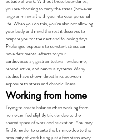
outside of work. Without these boundaries, 
you are choosing to carry the stress (however 
large or minimal) with you into your personal 
life. When you do this, you’re also not allowing 
your body and mind the rest it deserves to 
prepare you for the next and following days. 
Prolonged exposure to constant stress can 
have detrimental effects to your 
cardiovascular, gastrointestinal, endocrine, 
reproductive, and nervous systems. Many 
studies have shown direct links between 
exposure to stress and chronic illness. 
Working from home 
Trying to create balance when working from 
home can feel slightly trickier due to the 
shared space of work and relaxation. You may 
find it harder to create the balance due to the 
proximity of work being just a few steps away. 