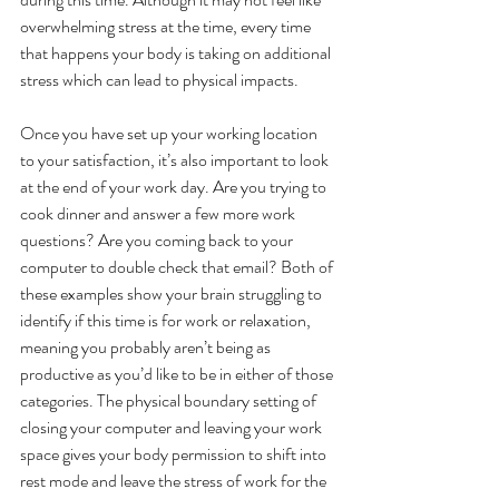
overwhelming stress at the time, every time 
that happens your body is taking on additional 
stress which can lead to physical impacts. 
Once you have set up your working location 
to your satisfaction, it’s also important to look 
at the end of your work day. Are you trying to 
cook dinner and answer a few more work 
questions? Are you coming back to your 
computer to double check that email? Both of 
these examples show your brain struggling to 
identify if this time is for work or relaxation, 
meaning you probably aren’t being as 
productive as you’d like to be in either of those 
categories. The physical boundary setting of 
closing your computer and leaving your work 
space gives your body permission to shift into 
rest mode and leave the stress of work for the 