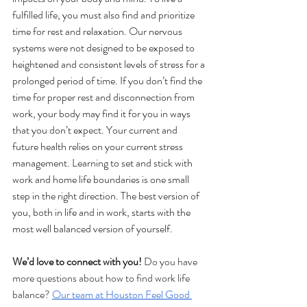
fulfilled life, you must also find and prioritize 
time for rest and relaxation. Our nervous 
systems were not designed to be exposed to 
heightened and consistent levels of stress for a 
prolonged period of time. If you don’t find the 
time for proper rest and disconnection from 
work, your body may find it for you in ways 
that you don’t expect. Your current and 
future health relies on your current stress 
management. Learning to set and stick with 
work and home life boundaries is one small 
step in the right direction. The best version of 
you, both in life and in work, starts with the 
most well balanced version of yourself. 
We’d love to connect with you!
 Do you have 
more questions about how to find work life 
balance? 
Our team at Houston Feel Good 