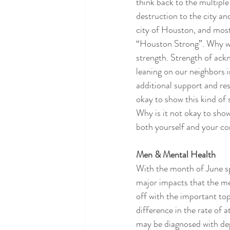
think back to the multiple
destruction to the city a
city of Houston, and most
“Houston Strong”. Why was
strength. Strength of ack
leaning on our neighbors i
additional support and res
okay to show this kind of
Why is it not okay to sho
both yourself and your co
Men & Mental Health
With the month of June sp
major impacts that the me
off with the important top
difference in the rate o
may be diagnosed with de