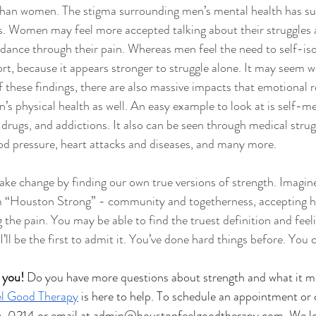
 than women. The stigma surrounding men’s mental health has su
cs. Women may feel more accepted talking about their struggles
idance through their pain. Whereas men feel the need to self-iso
rt, because it appears stronger to struggle alone. It may seem w
 these findings, there are also massive impacts that emotional re
’s physical health as well. An easy example to look at is self-me
drugs, and addictions. It also can be seen through medical strug
ood pressure, heart attacks and diseases, and many more. 
e change by finding our own true versions of strength. Imagine 
 “Houston Strong” - community and togetherness, accepting h
the pain. You may be able to find the truest definition and feeli
 I’ll be the first to admit it. You’ve done hard things before. You 
 you!
 Do you have more questions about strength and what it m
l Good Therapy
 is here to help. To schedule an appointment or 
6-0214 or email at 
admin@houstonfeelgoodtherapy.com
. We l