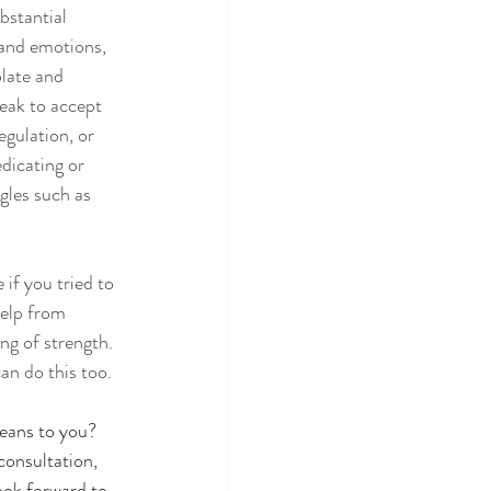
bstantial 
 and emotions, 
late and 
eak to accept 
gulation, or 
dicating or 
gles such as 
if you tried to 
elp from 
ng of strength. 
can do this too. 
eans to you? 
consultation, 
ook forward to 