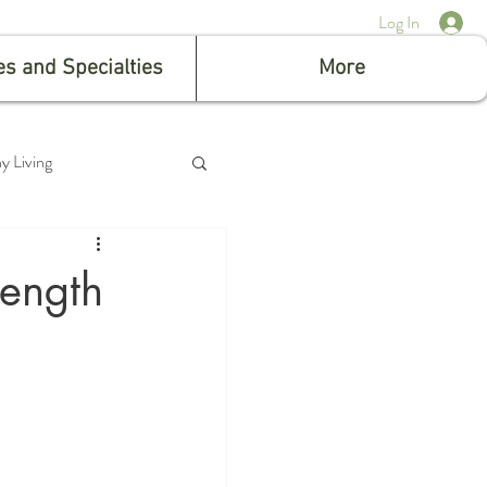
Log In
es and Specialties
More
y Living
rength