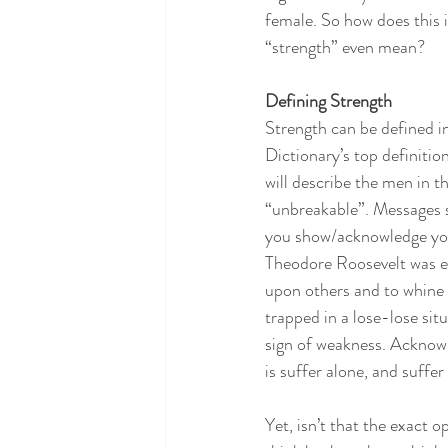
female. So how does this 
“strength” even mean?
Defining Strength
Strength can be defined i
Dictionary’s top definitio
will describe the men in the
“unbreakable”. Messages se
you show/acknowledge your 
Theodore Roosevelt was ev
upon others and to whine o
trapped in a lose-lose situ
sign of weakness. Acknowl
is suffer alone, and suffer 
Yet, isn’t that the exact 