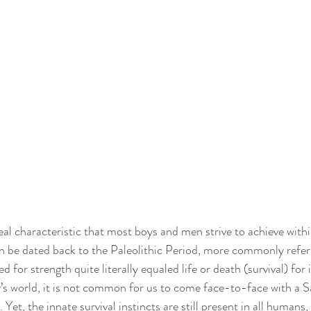
al characteristic that most boys and men strive to achieve within 
an be dated back to the Paleolithic Period, more commonly referr
for strength quite literally equaled life or death (survival) for 
’s world, it is not common for us to come face-to-face with a 
t, the innate survival instincts are still present in all humans,