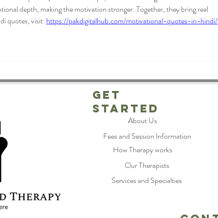
ional depth, making the motivation stronger. Together, they bring real 
 quotes, visit: 
https://pakdigitalhub.com/motivational-quotes-in-hindi/
Get
Started
About Us
Fees and Session Information
How Therapy works
Our Therapists
Services and Specialties