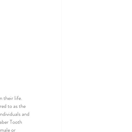
their life. 
ed to as the 
individuals and 
Saber Tooth 
 male or 