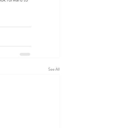
See All