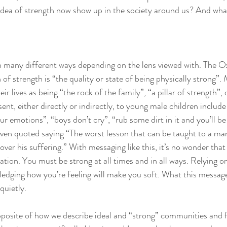
idea of strength now show up in the society around us? And wha
n many different ways depending on the lens viewed with. The O
n of strength is “the quality or state of being physically strong”.
ir lives as being “the rock of the family”, “a pillar of strength”, 
nt, either directly or indirectly, to young male children include 
emotions”, “boys don’t cry”, “rub some dirt in it and you’ll be 
en quoted saying “The worst lesson that can be taught to a man 
ver his suffering.” With messaging like this, it’s no wonder tha
ation. You must be strong at all times and in all ways. Relying on
edging how you’re feeling will make you soft. What this message
quietly. 
opposite of how we describe ideal and “strong” communities and f