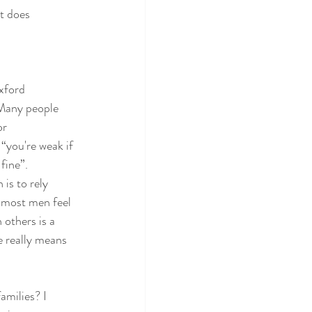
t does 
xford 
 Many people 
or 
“you're weak if 
fine”. 
is to rely 
t most men feel 
 others is a 
 really means 
amilies? I 