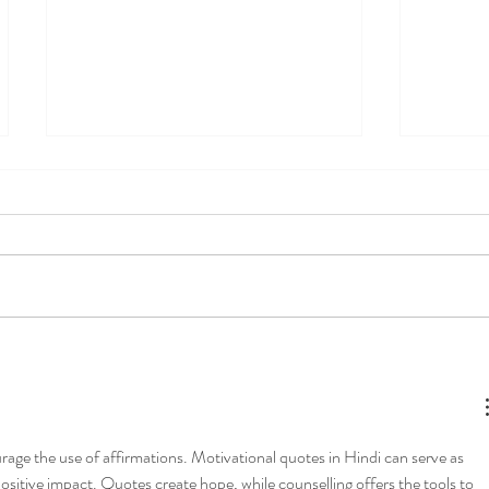
Mental load of motherhood-
How to 
how to rock the "mom job"
Tools f
Commun
Connec
rage the use of affirmations. Motivational quotes in Hindi can serve as 
positive impact. Quotes create hope, while counselling offers the tools to 