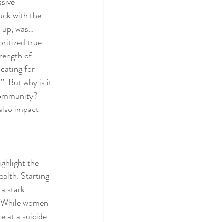
sive 
uck with the 
n up, was… 
ritized true 
rength of 
cating for 
. But why is it 
 community? 
also impact 
ghlight the 
alth. Starting 
a stark 
. While women 
 at a suicide 