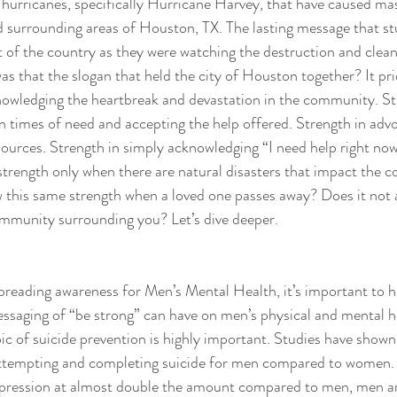
 hurricanes, specifically Hurricane Harvey, that have caused mas
nd surrounding areas of Houston, TX. The lasting message that st
 of the country as they were watching the destruction and clea
 that the slogan that held the city of Houston together? It prio
nowledging the heartbreak and devastation in the community. St
n times of need and accepting the help offered. Strength in advo
ources. Strength in simply acknowledging “I need help right now”
 strength only when there are natural disasters that impact the
w this same strength when a loved one passes away? Does it not 
mmunity surrounding you? Let’s dive deeper. 
reading awareness for Men’s Mental Health, it’s important to hi
ssaging of “be strong” can have on men’s physical and mental he
ic of suicide prevention is highly important. Studies have shown 
f attempting and completing suicide for men compared to women
pression at almost double the amount compared to men, men are