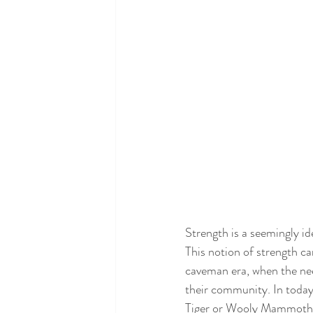
Strength is a seemingly ide
This notion of strength c
caveman era, when the need 
their community. In today
Tiger or Wooly Mammoth. Ye