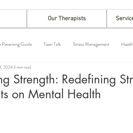
Our Therapists
Servic
e Parenting Guide
Teen Talk
Stress Management
Health
 1, 2024
3 min read
g Strength: Redefining St
ts on Mental Health