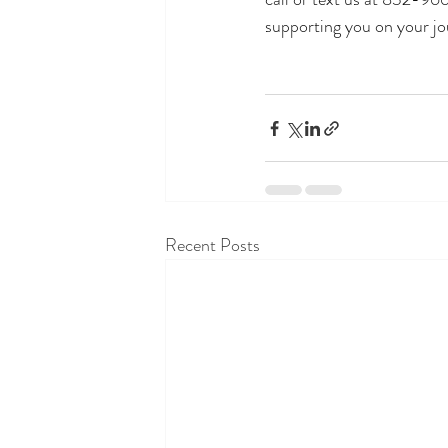
supporting you on your jo
Recent Posts