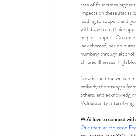
rate of four times higher
impacts on these statisti
leading to support and gu
withdraw from their suppo
help or support. On top of
lack thereof, has on human
numbing through alcohol, 
chronic illnesses, high bl
Now is the time we can mak
embody the strength from
others, and acknowledging 
Vulnerability is terrifying.
We’d love to connect with
Our team at Houston Fee
call or text us at 832-96