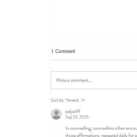
1 Comment
Write a comment...
ADHD and executive
Sort by:
Newest
functioning therapy for teens-
pakjobfff
helping teens feel focused,
Sep 01, 2025
capable and understood
In counselling, counsellors often encou
those affirmations, repeated daily for 