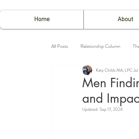
Home
About
All Posts
Relationship Column
Th
Katy Childs MA, LPC
Jul
Feeling Good
Men Findin
and Impac
Updated:
Sep 17, 2024