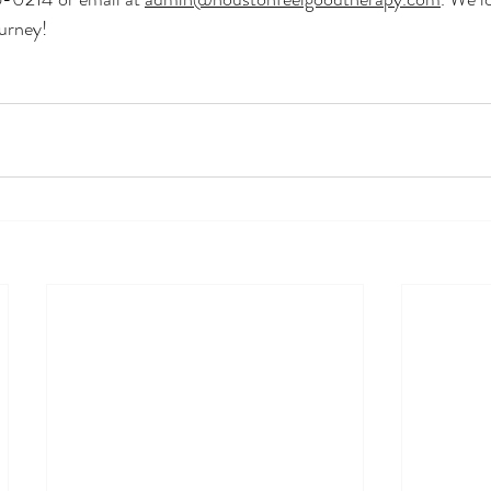
urney!