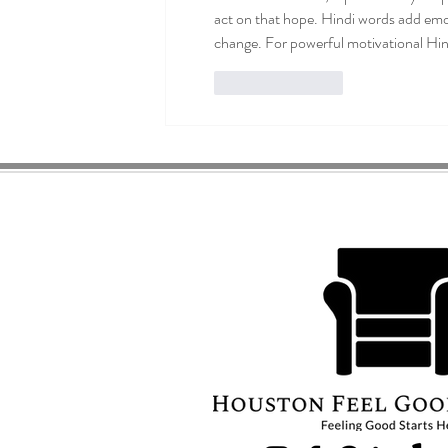
act on that hope. Hindi words add emot
change. For powerful motivational Hindi
Like
Reply