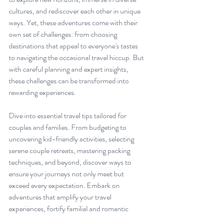
cultures, and rediscover each other in unique 
ways. Yet, these adventures come with their 
own set of challenges: from choosing 
destinations that appeal to everyone's tastes 
to navigating the occasional travel hiccup. But 
with careful planning and expert insights, 
these challenges can be transformed into 
rewarding experiences. 
Dive into essential travel tips tailored for 
couples and families. From budgeting to 
uncovering kid-friendly activities, selecting 
serene couple retreats, mastering packing 
techniques, and beyond, discover ways to 
ensure your journeys not only meet but 
exceed every expectation. Embark on 
adventures that amplify your travel 
experiences, fortify familial and romantic 