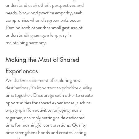
understand each other’s perspectives and 
needs. Show and practice empathy, seek 
compromise when disagreements occur. 
Remind each other that small gestures of 
understanding can go a long way in 
maintaining harmony.
Making the Most of Shared 
Experiences
Amidst the excitement of exploring new 
destinations, it’s important to prioritize quality 
time together. Encourage each other to create 
opportunities for shared experiences, such as 
engaging in fun activities, enjoying meals 
together, or simply setting aside dedicated 
time for meaningful conversations. Quality 
time strengthens bonds and creates lasting 