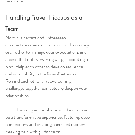
memories.
Handling Travel Hiccups as a 
Team
No trip is perfect and unforeseen 
circumstances are bound to occur. Encourage 
each other to manage your expectations and 
accept that not everything will go according to 
plan. Help each other to develop resilience 
and adaptability in the face of setbacks. 
Remind each other that overcoming 
challenges together can actually deepen your 
relationships.
            Traveling as couples or with families can 
be a transformative experience, fostering deep 
connections and creating cherished moment. 
Seeking help with guidance on 