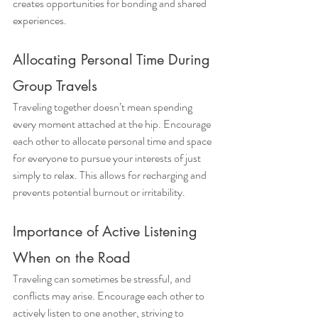
creates opportunities for bonding and shared 
experiences. 
Allocating Personal Time During 
Group Travels
Traveling together doesn’t mean spending 
every moment attached at the hip. Encourage 
each other to allocate personal time and space 
for everyone to pursue your interests of just 
simply to relax. This allows for recharging and 
prevents potential burnout or irritability.
Importance of Active Listening 
When on the Road
Traveling can sometimes be stressful, and 
conflicts may arise. Encourage each other to 
actively listen to one another, striving to 