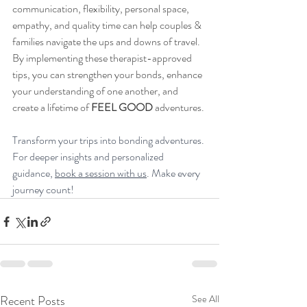
communication, flexibility, personal space, 
empathy, and quality time can help couples & 
families navigate the ups and downs of travel. 
By implementing these therapist-approved 
tips, you can strengthen your bonds, enhance 
your understanding of one another, and 
create a lifetime of 
FEEL GOOD 
adventures. 
Transform your trips into bonding adventures. 
For deeper insights and personalized 
guidance, 
book a session with us
. Make every 
journey count!
Recent Posts
See All