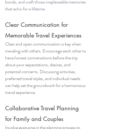
bonds, and craft those irreplaceable memories 
that echo for a lifetime.
Clear Communication for 
Memorable Travel Experiences
Clear and open communication is key when 
traveling with others. Encourage each other to 
have honest conversations before the trip 
about your expectations, desires, and 
potential concerns. Discussing activities, 
preferred travel styles, and individual needs 
can help set the groundwork for a harmonious 
travel experience. 
Collaborative Travel Planning 
for Family and Couples
Involve everyone in the planning process to 