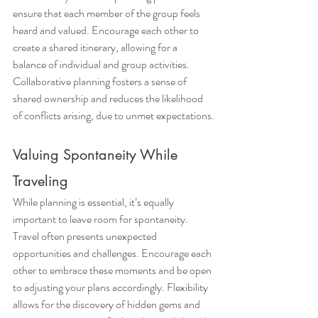
ensure that each member of the group feels 
heard and valued. Encourage each other to 
create a shared itinerary, allowing for a 
balance of individual and group activities. 
Collaborative planning fosters a sense of 
shared ownership and reduces the likelihood 
of conflicts arising, due to unmet expectations.
Valuing Spontaneity While 
Traveling
While planning is essential, it’s equally 
important to leave room for spontaneity. 
Travel often presents unexpected 
opportunities and challenges. Encourage each 
other to embrace these moments and be open 
to adjusting your plans accordingly. Flexibility 
allows for the discovery of hidden gems and 