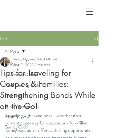
Post
All Posts
Jenny Ngyuen, MA, LMFT-A
All Posts
Sep 21, 2023
3 min read
Tips for Traveling for
Relationship Column
Couples & Families:
The Parenting Guide
Strengthening Bonds While
Teen Talk
on the Go!
Stress Management
Traveling with loved ones—whether it's a 
Healthy Living
romantic getaway for couples or a fun-filled 
Feeling Good
family vacation—offers a thrilling opportunity 
to explore new horizons, immerse in diverse 